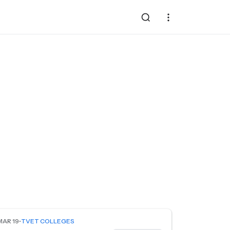
MAR 19
•
TVET COLLEGES