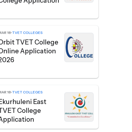
College Application
MAR 18
•
TVET COLLEGES
Orbit TVET College
Online Application
2026
MAR 18
•
TVET COLLEGES
Ekurhuleni East
TVET College
Application