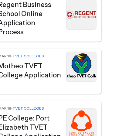
Regent Business
School Online
Application
Process
MAR 18
•
TVET COLLEGES
Motheo TVET
College Application
MAR 18
•
TVET COLLEGES
PE College: Port
Elizabeth TVET