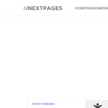
HOME
PAGES
CAREE
JUN 13
•
FUNDING