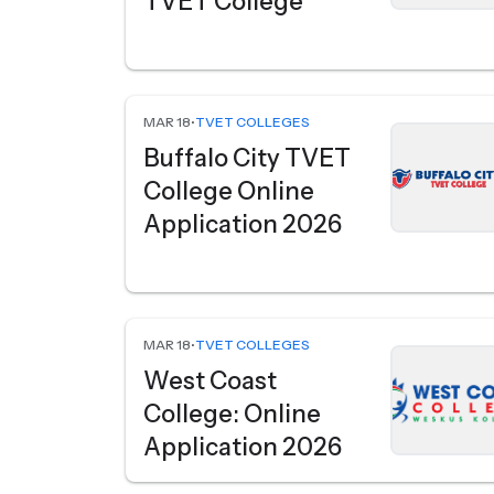
TVET College
MAR 18
•
TVET COLLEGES
Buffalo City TVET
College Online
Application 2026
MAR 18
•
TVET COLLEGES
West Coast
College: Online
Application 2026