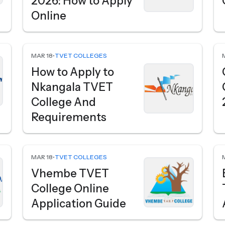
2026: How to Apply
Online
MAR 18
•
TVET COLLEGES
How to Apply to
Nkangala TVET
College And
Requirements
MAR 18
•
TVET COLLEGES
Vhembe TVET
College Online
Application Guide