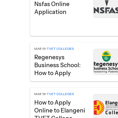
Nsfas Online
Application
MAR 19
•
TVET COLLEGES
Regenesys
Business School:
How to Apply
MAR 18
•
TVET COLLEGES
How to Apply
Online to Elangeni