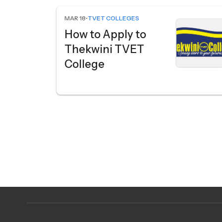
MAR 18
•
TVET COLLEGES
How to Apply to
Thekwini TVET
College