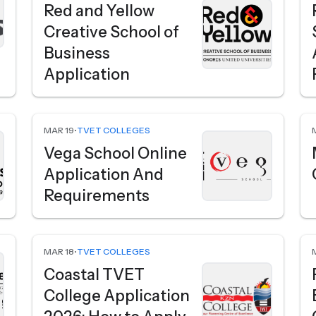
Red and Yellow
Creative School of
Business
Application
MAR 19
•
TVET COLLEGES
Vega School Online
Application And
Requirements
MAR 18
•
TVET COLLEGES
Coastal TVET
College Application