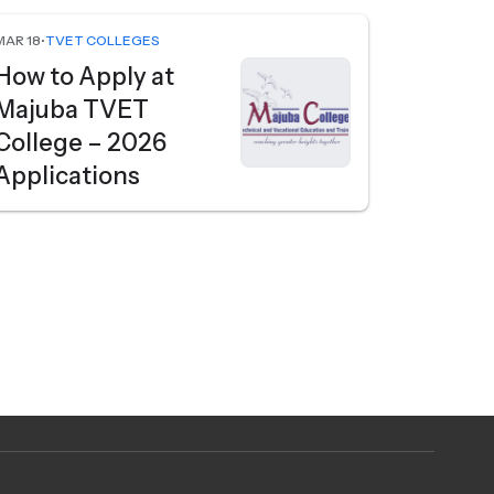
MAR 18
•
TVET COLLEGES
How to Apply at
Majuba TVET
College – 2026
Applications