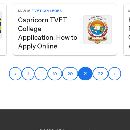
MAR 18
•
TVET COLLEGES
Capricorn TVET
College
Application: How to
Apply Online
«
1
…
19
20
21
22
»