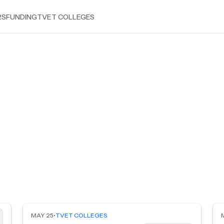
RS
FUNDING
TVET COLLEGES
MAY 25
•
TVET COLLEGES