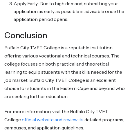
Apply Early: Due to high demand, submitting your
application as early as possible is advisable once the
application period opens.
Conclusion
Buffalo City TVET College is a reputable institution
offering various vocational and technical courses. The
college focuses on both practical and theoretical
learning to equip students with the skills needed for the
job market. Buffalo City TVET College is an excellent
choice for students in the Eastern Cape and beyond who
are seeking further education.
For more information, visit the Buffalo City TVET
College
official website and review its
detailed programs,
campuses, and application guidelines.