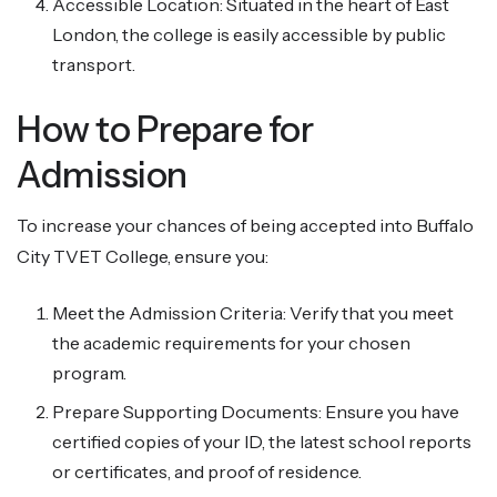
Accessible Location: Situated in the heart of East
London, the college is easily accessible by public
transport.
How to Prepare for
Admission
To increase your chances of being accepted into Buffalo
City TVET College, ensure you:
Meet the Admission Criteria: Verify that you meet
the academic requirements for your chosen
program.
Prepare Supporting Documents: Ensure you have
certified copies of your ID, the latest school reports
or certificates, and proof of residence.