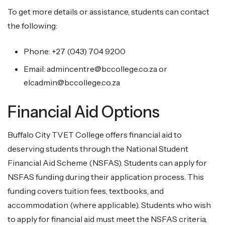
To get more details or assistance, students can contact
the following:
Phone: +27 (043) 704 9200
Email: admincentre@bccollege.co.za or
elcadmin@bccollege.co.za
Financial Aid Options
Buffalo City TVET College offers financial aid to
deserving students through the National Student
Financial Aid Scheme (NSFAS). Students can apply for
NSFAS funding during their application process. This
funding covers tuition fees, textbooks, and
accommodation (where applicable). Students who wish
to apply for financial aid must meet the NSFAS criteria,