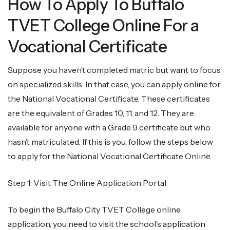
How To Apply To Buffalo
TVET College Online For a
Vocational Certificate
Suppose you haven’t completed matric but want to focus
on specialized skills. In that case, you can apply online for
the National Vocational Certificate. These certificates
are the equivalent of Grades 10, 11, and 12. They are
available for anyone with a Grade 9 certificate but who
hasn’t matriculated. If this is you, follow the steps below
to apply for the National Vocational Certificate Online.
Step 1: Visit The Online Application Portal
To begin the Buffalo City TVET College online
application, you need to visit the school’s application