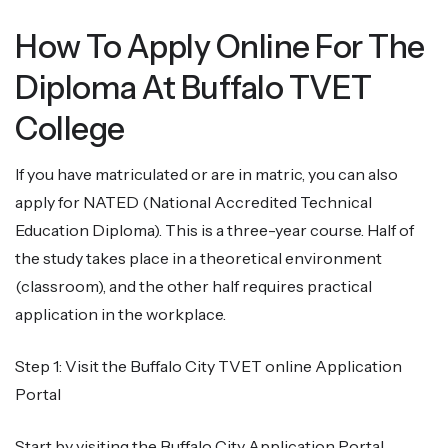
How To Apply Online For The
Diploma At Buffalo TVET
College
If you have matriculated or are in matric, you can also
apply for NATED (National Accredited Technical
Education Diploma). This is a three-year course. Half of
the study takes place in a theoretical environment
(classroom), and the other half requires practical
application in the workplace.
Step 1: Visit the Buffalo City TVET online Application
Portal
Start by visiting the Buffalo City Application Portal,