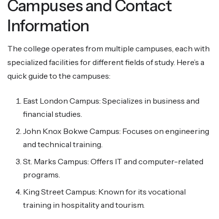
Campuses and Contact
Information
The college operates from multiple campuses, each with
specialized facilities for different fields of study. Here’s a
quick guide to the campuses:
East London Campus: Specializes in business and
financial studies.
John Knox Bokwe Campus: Focuses on engineering
and technical training.
St. Marks Campus: Offers IT and computer-related
programs.
King Street Campus: Known for its vocational
training in hospitality and tourism.