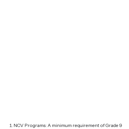
NCV Programs: A minimum requirement of Grade 9