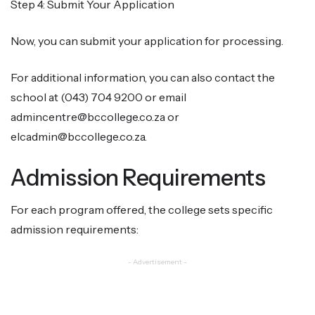
Step 4: Submit Your Application
Now, you can submit your application for processing.
For additional information, you can also contact the
school at (043) 704 9200 or email
admincentre@bccollege.co.za or
elcadmin@bccollege.co.za.
Admission Requirements
For each program offered, the college sets specific
admission requirements:
- Advertisement -