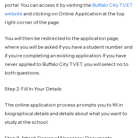
portal. You can access it by visiting the
Buffalo City TVET
website
and clicking on Online Application at the top
right corner of the page.
You will then be redirected to the application page,
where you will be asked if you have a student number and
if you’re completing an existing application. If you have
never applied to Buffalo City TVET, you will select no to
both questions.
Step 2: Fill In Your Details
The online application process prompts you to fill in
biographical details and details about what you want to
study at the school.
Step 3: Attach Copies of Necessary Documents