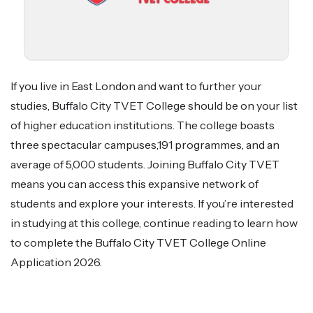
If you live in East London and want to further your
studies, Buffalo City TVET College should be on your list
of higher education institutions. The college boasts
three spectacular campuses,191 programmes, and an
average of 5,000 students. Joining Buffalo City TVET
means you can access this expansive network of
students and explore your interests. If you’re interested
in studying at this college, continue reading to learn how
to complete the Buffalo City TVET College Online
Application 2026.