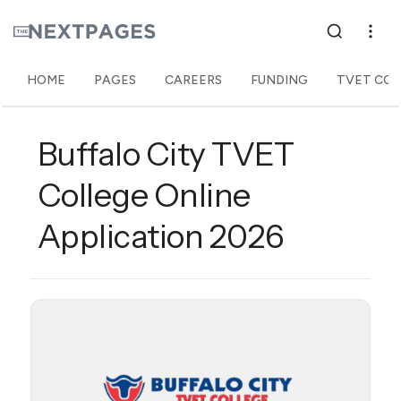
HOME
PAGES
CAREERS
FUNDING
TVET COL
Buffalo City TVET
College Online
Application 2026