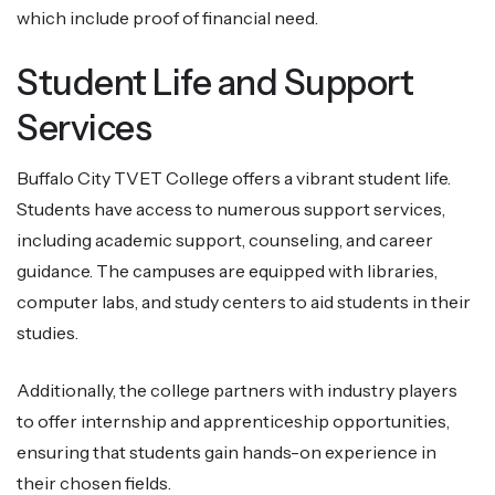
which include proof of financial need.
Student Life and Support
Services
Buffalo City TVET College offers a vibrant student life.
Students have access to numerous support services,
including academic support, counseling, and career
guidance. The campuses are equipped with libraries,
computer labs, and study centers to aid students in their
studies.
Additionally, the college partners with industry players
to offer internship and apprenticeship opportunities,
ensuring that students gain hands-on experience in
their chosen fields.