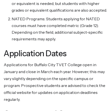
or equivalent is needed, but students with higher
grades or equivalent qualifications are also accepted.
NATED Programs: Students applying for NATED
courses must have completed matric (Grade 12).
Depending on the field, additional subject-specific
requirements may apply.
Application Dates
Applications for Buffalo City TVET College open in
January and close in March each year. However, this may
vary slightly depending on the specific campus or
program. Prospective students are advised to check the
official website for updates on application deadlines
regularly.