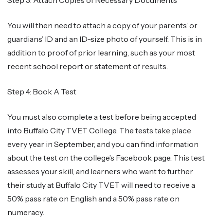
You will then need to attach a copy of your parents’ or
guardians’ ID and an ID-size photo of yourself. This is in
addition to proof of prior learning, such as your most
recent school report or statement of results.
Step 4: Book A Test
You must also complete a test before being accepted
into Buffalo City TVET College. The tests take place
every year in September, and you can find information
about the test on the college’s Facebook page. This test
assesses your skill, and learners who want to further
their study at Buffalo City TVET will need to receive a
50% pass rate on English and a 50% pass rate on
numeracy.