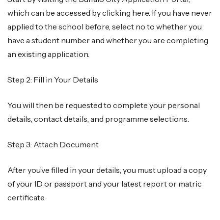
which can be accessed by clicking here. If you have never
applied to the school before, select no to whether you
have a student number and whether you are completing
an existing application.
Step 2: Fill in Your Details
You will then be requested to complete your personal
details, contact details, and programme selections.
Step 3: Attach Document
After you’ve filled in your details, you must upload a copy
of your ID or passport and your latest report or matric
certificate.