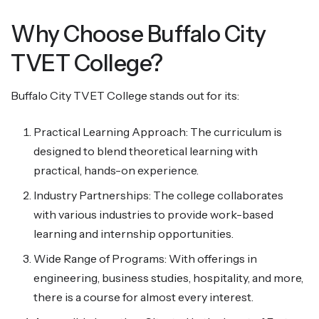
Why Choose Buffalo City
TVET College?
Buffalo City TVET College stands out for its:
Practical Learning Approach: The curriculum is
designed to blend theoretical learning with
practical, hands-on experience.
Industry Partnerships: The college collaborates
with various industries to provide work-based
learning and internship opportunities.
Wide Range of Programs: With offerings in
engineering, business studies, hospitality, and more,
there is a course for almost every interest.