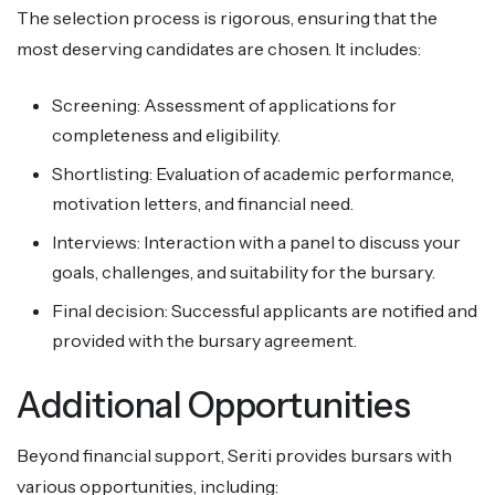
The selection process is rigorous, ensuring that the
most deserving candidates are chosen. It includes:
Screening: Assessment of applications for
completeness and eligibility.
Shortlisting: Evaluation of academic performance,
motivation letters, and financial need.
Interviews: Interaction with a panel to discuss your
goals, challenges, and suitability for the bursary.
Final decision: Successful applicants are notified and
provided with the bursary agreement.
Additional Opportunities
Beyond financial support, Seriti provides bursars with
various opportunities, including: