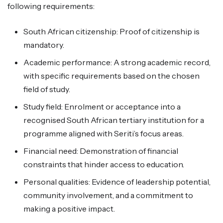
following requirements:
South African citizenship: Proof of citizenship is
mandatory.
Academic performance: A strong academic record,
with specific requirements based on the chosen
field of study.
Study field: Enrolment or acceptance into a
recognised South African tertiary institution for a
programme aligned with Seriti’s focus areas.
Financial need: Demonstration of financial
constraints that hinder access to education.
Personal qualities: Evidence of leadership potential,
community involvement, and a commitment to
making a positive impact.