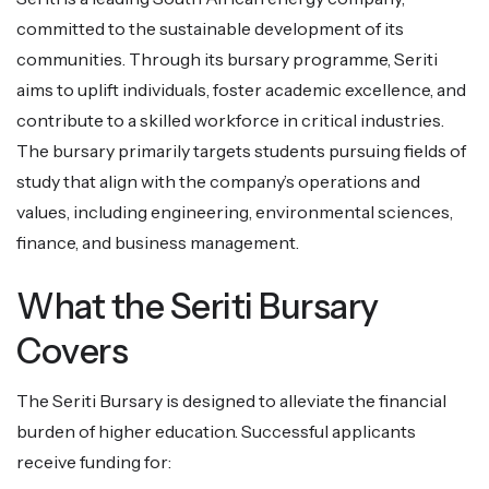
committed to the sustainable development of its
communities. Through its bursary programme, Seriti
aims to uplift individuals, foster academic excellence, and
contribute to a skilled workforce in critical industries.
The bursary primarily targets students pursuing fields of
study that align with the company’s operations and
values, including engineering, environmental sciences,
finance, and business management.
What the Seriti Bursary
Covers
The Seriti Bursary is designed to alleviate the financial
burden of higher education. Successful applicants
receive funding for: