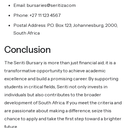
Email: bursaries@seritiza.com
Phone: +27 11 123 4567
Postal Address: P.O. Box 123, Johannesburg, 2000,
South Africa
Conclusion
The Seriti Bursary is more than just financial aid; it is a
transformative opportunity to achieve academic
excellence and build a promising career. By supporting
students in critical fields, Seriti not only invests in
individuals but also contributes to the broader
development of South Africa. If you meet the criteria and
are passionate about making a difference, seize this
chance to apply and take the first step toward a brighter
future.