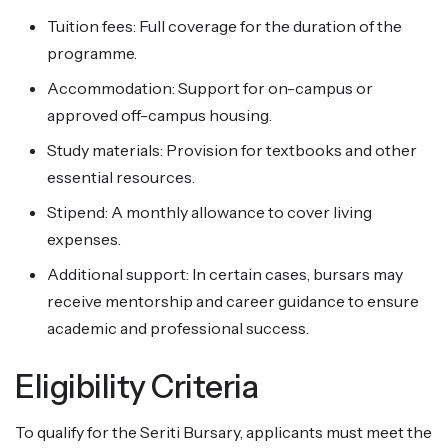
Tuition fees: Full coverage for the duration of the
programme.
Accommodation: Support for on-campus or
approved off-campus housing.
Study materials: Provision for textbooks and other
essential resources.
Stipend: A monthly allowance to cover living
expenses.
Additional support: In certain cases, bursars may
receive mentorship and career guidance to ensure
academic and professional success.
Eligibility Criteria
To qualify for the Seriti Bursary, applicants must meet the