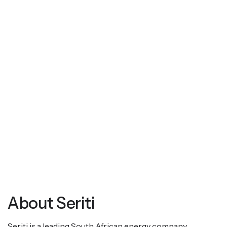
About Seriti
Seriti is a leading South African energy company,