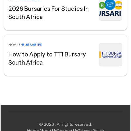
2026 Bursaries For Studies In
South Africa
NOV 18
•
BURSARIES
How to Apply to TTI Bursary
South Africa
© 2026 . All rights reserved.
Home
About Us
Contact Us
Privacy Policy