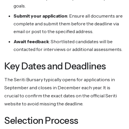
goals.
Submit your application
: Ensure all documents are
complete and submit them before the deadline via
email or post to the specified address.
Await feedback
: Shortlisted candidates will be
contacted for interviews or additional assessments.
Key Dates and Deadlines
The Seriti Bursary typically opens for applications in
September and closes in December each year. It is
crucial to confirm the exact dates on the official Seriti
website to avoid missing the deadline.
Selection Process