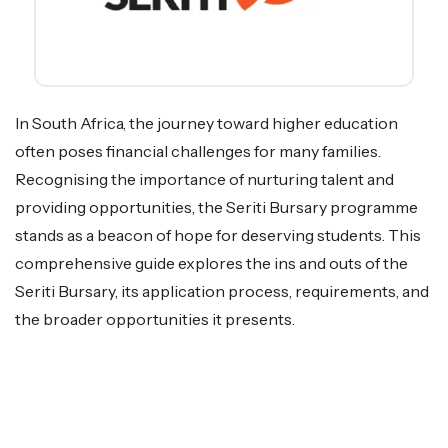
In South Africa, the journey toward higher education
often poses financial challenges for many families.
Recognising the importance of nurturing talent and
providing opportunities, the Seriti Bursary programme
stands as a beacon of hope for deserving students. This
comprehensive guide explores the ins and outs of the
Seriti Bursary, its application process, requirements, and
the broader opportunities it presents.