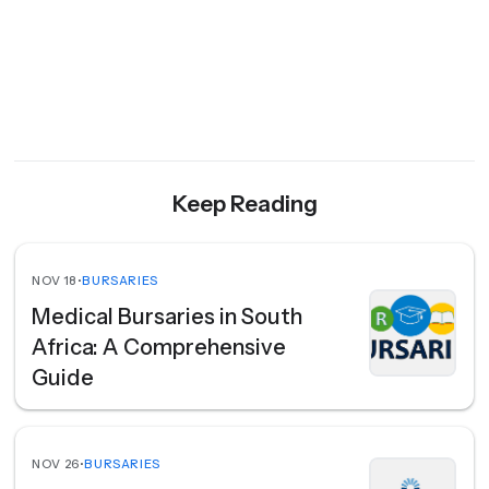
Keep Reading
NOV 18
•
BURSARIES
Medical Bursaries in South
Africa: A Comprehensive
Guide
NOV 26
•
BURSARIES