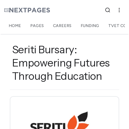
HOME
PAGES
CAREERS
FUNDING
TVET COL
Seriti Bursary:
Empowering Futures
Through Education