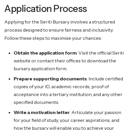
Application Process
Applying for the Seriti Bursary involves a structured
process designed to ensure fairness and inclusivity.
Follow these steps to maximise your chances:
Obtain the application form
: Visit the official Seriti
website or contact their offices to download the
bursary application form.
Prepare supporting documents
: Include certified
copies of your ID, academic records, proof of
acceptance into a tertiary institution, and any other
specified documents.
Write a motivation letter
: Articulate your passion
for your field of study, your career aspirations, and
how the bursary will enable you to achieve your