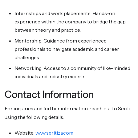
Internships and work placements: Hands-on
experience within the company to bridge the gap
between theory and practice.
Mentorship: Guidance from experienced
professionals to navigate academic and career
challenges.
Networking: Access to a community of like-minded
individuals and industry experts.
Contact Information
For inquiries and further information, reach out to Seriti
using the following details:
Website:
www.seritiza.com