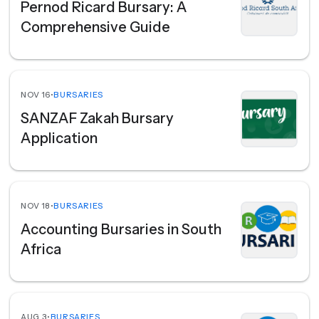
Pernod Ricard Bursary: A
Comprehensive Guide
NOV 16
•
BURSARIES
SANZAF Zakah Bursary
Application
NOV 18
•
BURSARIES
Accounting Bursaries in South
Africa
AUG 3
•
BURSARIES