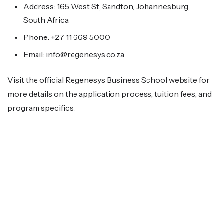
Address: 165 West St, Sandton, Johannesburg,
South Africa
Phone: +27 11 669 5000
Email: info@regenesys.co.za
Visit the official Regenesys Business School website for
more details on the application process, tuition fees, and
program specifics.