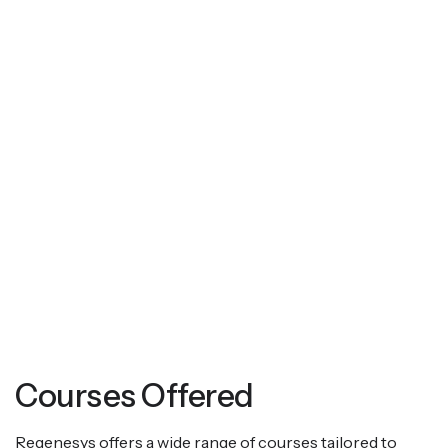
Courses Offered
Regenesys offers a wide range of courses tailored to