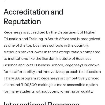
Accreditation and
Reputation
Regenesys is accredited by the Department of Higher
Education and Training in South Africa and is recognized
as one of the top business schools in the country.
Although ranked lower in terms of reputation compared
to institutions like the Gordon Institute of Business
Science and Wits Business School, Regenesys is known
for its affordability and innovative approach to education.
The MBA program at Regenesys is competitively priced
at around R199,500, making it a more accessible option
for many students without compromising on quality.
International Presence