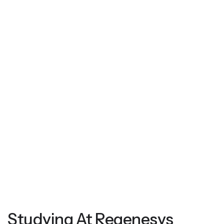
Studying At Regenesys