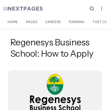
HOME
PAGES
CAREERS
FUNDING
TVET COL
Regenesys Business
School: How to Apply