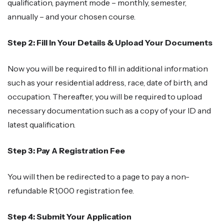
qualification, payment mode – monthly, semester,
annually – and your chosen course.
Step 2: Fill In Your Details & Upload Your Documents
Now you will be required to fill in additional information
such as your residential address, race, date of birth, and
occupation. Thereafter, you will be required to upload
necessary documentation such as a copy of your ID and
latest qualification.
Step 3: Pay A Registration Fee
You will then be redirected to a page to pay a non-
refundable R1,000 registration fee.
Step 4: Submit Your Application