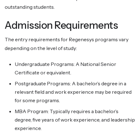
outstanding students.
Admission Requirements
The entry requirements for Regenesys programs vary
depending on the level of study:
Undergraduate Programs: A National Senior
Certificate or equivalent.
Postgraduate Programs: A bachelor’s degree in a
relevant field and work experience may be required
for some programs.
MBA Program: Typically requires a bachelor’s
degree, five years of work experience, and leadership
experience.