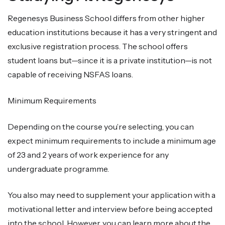
Regenesys Business School differs from other higher
education institutions because it has a very stringent and
exclusive registration process. The school offers
student loans but—since it is a private institution—is not
capable of receiving NSFAS loans.
Minimum Requirements
Depending on the course you’re selecting, you can
expect minimum requirements to include a minimum age
of 23 and 2 years of work experience for any
undergraduate programme.
You also may need to supplement your application with a
motivational letter and interview before being accepted
into the school. However, you can learn more about the