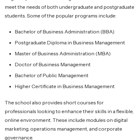
meet the needs of both undergraduate and postgraduate
students. Some of the popular programs include:
Bachelor of Business Administration (BBA)
Postgraduate Diploma in Business Management
Master of Business Administration (MBA)
Doctor of Business Management
Bachelor of Public Management
Higher Certificate in Business Management
The school also provides short courses for
professionals looking to enhance their skills in a flexible,
online environment. These include modules on digital
marketing, operations management, and corporate
governance.