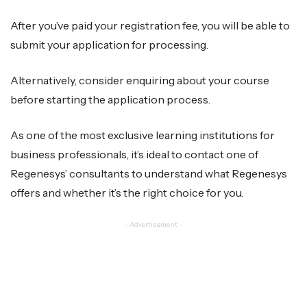
After you’ve paid your registration fee, you will be able to
submit your application for processing.
Alternatively, consider enquiring about your course
before starting the application process.
As one of the most exclusive learning institutions for
business professionals, it’s ideal to contact one of
Regenesys’ consultants to understand what Regenesys
offers and whether it’s the right choice for you.
- Advertisement -