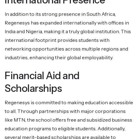
In addition to its strong presence in South Africa,
Regenesys has expanded internationally with offices in
India and Nigeria, making it a truly global institution. This
international footprint provides students with
networking opportunities across multiple regions and
industries, enhancing their global employability.
Financial Aid and
Scholarships
Regenesys is committed to making education accessible
to all. Through partnerships with major corporations
like MTN, the school offers free and subsidized business
education programs to eligible students. Additionally,
several merit-based scholarships are available to