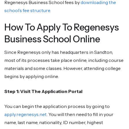
Regenesys Business School fees by
downloading the
school’s fee structure.
How To Apply To Regenesys
Business School Online
Since Regenesys only has headquarters in Sandton,
most of its processes take place online, including course
materials and some classes. However, attending college
begins by applying online.
Step 1: Visit The Application Portal
You can begin the application process by going to
apply.regenesys.net
. You will then need to fill in your
name, last name, nationality, ID number, highest