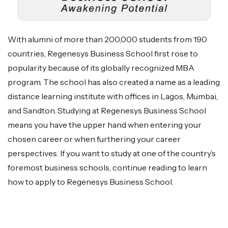
With alumni of more than 200,000 students from 190
countries, Regenesys Business School first rose to
popularity because of its globally recognized MBA
program. The school has also created a name as a leading
distance learning institute with offices in Lagos, Mumbai,
and Sandton. Studying at Regenesys Business School
means you have the upper hand when entering your
chosen career or when furthering your career
perspectives. If you want to study at one of the country’s
foremost business schools, continue reading to learn
how to apply to Regenesys Business School.