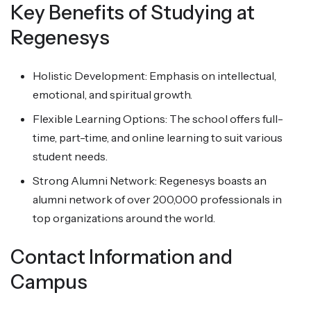
Key Benefits of Studying at
Regenesys
Holistic Development: Emphasis on intellectual,
emotional, and spiritual growth.
Flexible Learning Options: The school offers full-
time, part-time, and online learning to suit various
student needs.
Strong Alumni Network: Regenesys boasts an
alumni network of over 200,000 professionals in
top organizations around the world.
Contact Information and
Campus