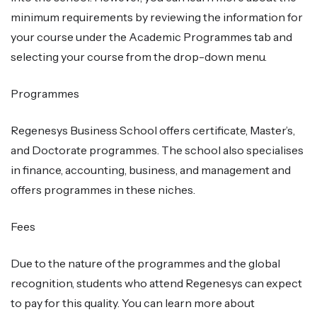
minimum requirements by reviewing the information for
your course under the Academic Programmes tab and
selecting your course from the drop-down menu.
Programmes
Regenesys Business School offers certificate, Master’s,
and Doctorate programmes. The school also specialises
in finance, accounting, business, and management and
offers programmes in these niches.
Fees
Due to the nature of the programmes and the global
recognition, students who attend Regenesys can expect
to pay for this quality. You can learn more about