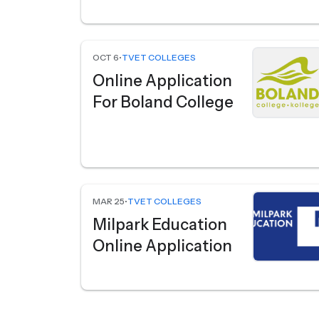
OCT 6
•
TVET COLLEGES
Online Application
For Boland College
MAR 25
•
TVET COLLEGES
Milpark Education
Online Application