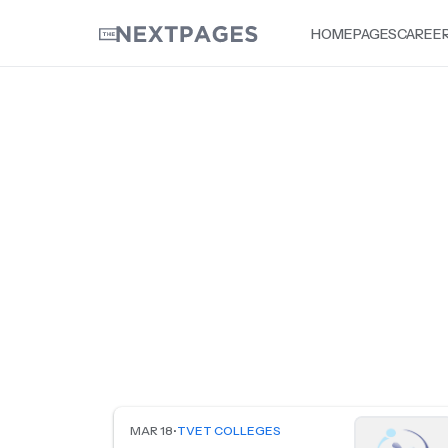
HOME
PAGES
CAREE
MAR 18
•
TVET COLLEGES