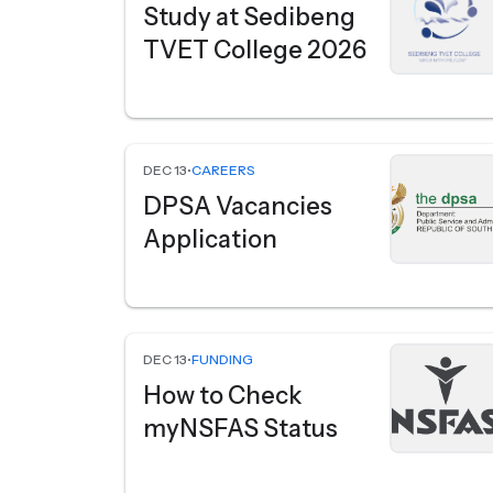
Study at Sedibeng
TVET College 2026
DEC 13
•
CAREERS
DPSA Vacancies
Application
DEC 13
•
FUNDING
How to Check
myNSFAS Status