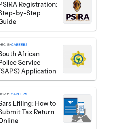
PSIRA Registration:
Step-by-Step
Guide
DEC 13
•
CAREERS
South African
Police Service
(SAPS) Application
NOV 11
•
CAREERS
Sars Efiling: How to
Submit Tax Return
Online