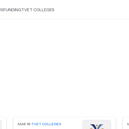
RS
FUNDING
TVET COLLEGES
MAR 18
•
TVET COLLEGES