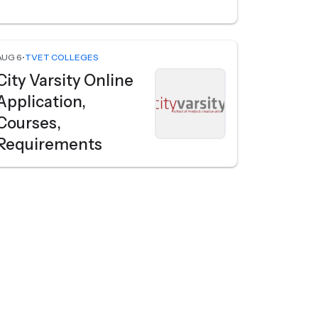
AUG 6
•
TVET COLLEGES
City Varsity Online
Application,
Courses,
Requirements