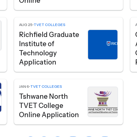
Online
AUG 25
•
TVET COLLEGES
Richfield Graduate
Institute of
Technology
Application
JAN 6
•
TVET COLLEGES
Tshwane North
TVET College
Online Application