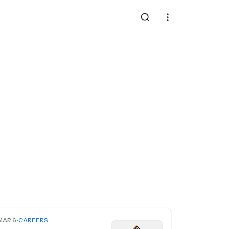
MAR 6
•
CAREERS