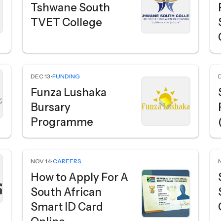
Tshwane South
TVET College
DEC 13
•
FUNDING
Funza Lushaka
Bursary
Programme
NOV 14
•
CAREERS
How to Apply For A
South African
Smart ID Card