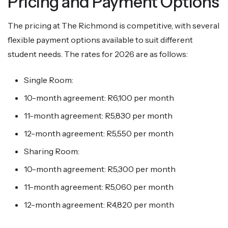
Pricing and Payment Options
The pricing at The Richmond is competitive, with several
flexible payment options available to suit different
student needs. The rates for 2026 are as follows:
Single Room:
10-month agreement: R6,100 per month
11-month agreement: R5,830 per month
12-month agreement: R5,550 per month
Sharing Room:
10-month agreement: R5,300 per month
11-month agreement: R5,060 per month
12-month agreement: R4,820 per month