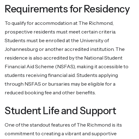
Requirements for Residency
To qualify for accommodation at The Richmond,
prospective residents must meet certain criteria.
Students must be enrolled at the University of
Johannesburg or another accredited institution. The
residence is also accredited by the National Student
Financial Aid Scheme (NSFAS), making it accessible to
students receiving financial aid. Students applying
through NSFAS or bursaries may be eligible for a
reduced booking fee and other benefits.
Student Life and Support
One of the standout features of The Richmond is its
commitment to creating a vibrant and supportive