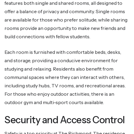
features both single and shared rooms, all designed to
offer a balance of privacy and community. Single rooms
are available for those who prefer solitude, while sharing
rooms provide an opportunity to make new friends and
build connections with fellow students.
Each room is furnished with comfortable beds, desks,
and storage, providing a conducive environment for
studying and relaxing. Residents also benefit from
communal spaces where they can interact with others,
including study hubs, TV rooms, and recreational areas.
For those who enjoy outdoor activities, there is an
outdoor gym and multi-sport courts available.
Security and Access Control
Safety is a top priority at The Richmond. The residence