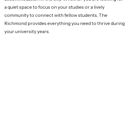
a quiet space to focus on your studies or a lively
community to connect with fellow students, The
Richmond provides everything you need to thrive during
your university years.