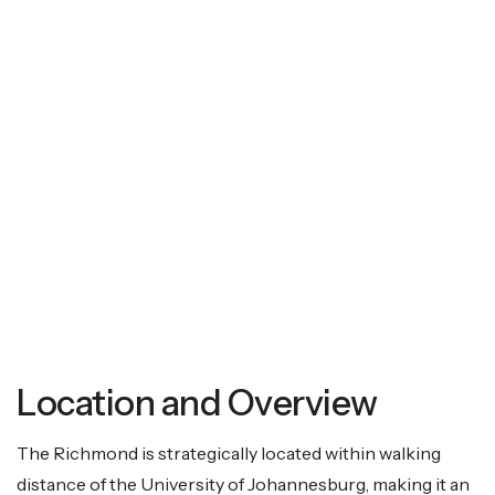
Location and Overview
The Richmond is strategically located within walking
distance of the University of Johannesburg, making it an