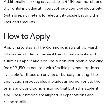
Additionally, parking is available at R460 per month, and
the rental includes utilities such as water and electricity
(with prepaid meters for electricity usage beyond the
included amount).
How to Apply
Applying to stay at The Richmond is straightforward.
Interested students can visit the official website and
submit an application online. A non-refundable booking
fee of R1,150 is required, with flexible payment options
available for those on private or bursary funding. The
application process also includes an agreement to the
terms and conditions, ensuring that both the student
and The Richmond are aligned in expectations and
responsibilities.