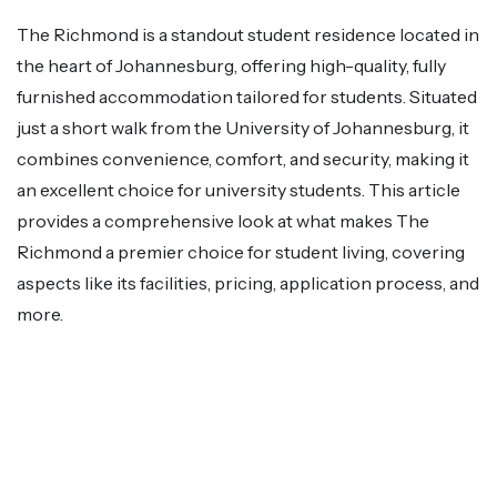
The Richmond is a standout student residence located in
the heart of Johannesburg, offering high-quality, fully
furnished accommodation tailored for students. Situated
just a short walk from the University of Johannesburg, it
combines convenience, comfort, and security, making it
an excellent choice for university students. This article
provides a comprehensive look at what makes The
Richmond a premier choice for student living, covering
aspects like its facilities, pricing, application process, and
more.