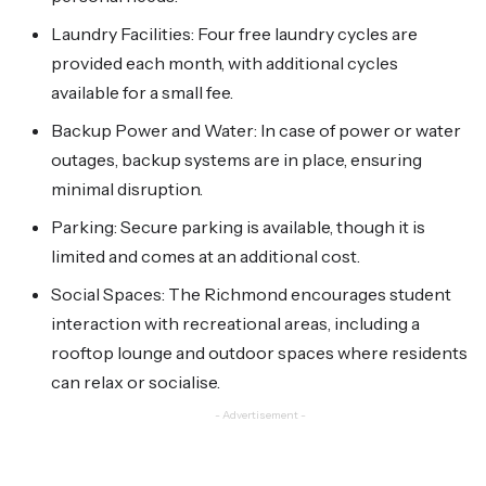
Laundry Facilities: Four free laundry cycles are
provided each month, with additional cycles
available for a small fee.
Backup Power and Water: In case of power or water
outages, backup systems are in place, ensuring
minimal disruption.
Parking: Secure parking is available, though it is
limited and comes at an additional cost.
Social Spaces: The Richmond encourages student
interaction with recreational areas, including a
rooftop lounge and outdoor spaces where residents
can relax or socialise.
- Advertisement -