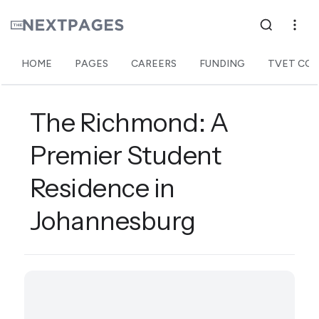
HOME
PAGES
CAREERS
FUNDING
TVET COL
The Richmond: A
Premier Student
Residence in
Johannesburg