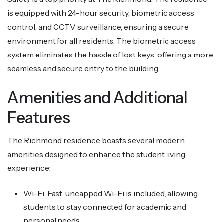
is equipped with 24-hour security, biometric access
control, and CCTV surveillance, ensuring a secure
environment for all residents. The biometric access
system eliminates the hassle of lost keys, offering a more
seamless and secure entry to the building.
Amenities and Additional
Features
The Richmond residence boasts several modern
amenities designed to enhance the student living
experience:
Wi-Fi: Fast, uncapped Wi-Fi is included, allowing
students to stay connected for academic and
personal needs.