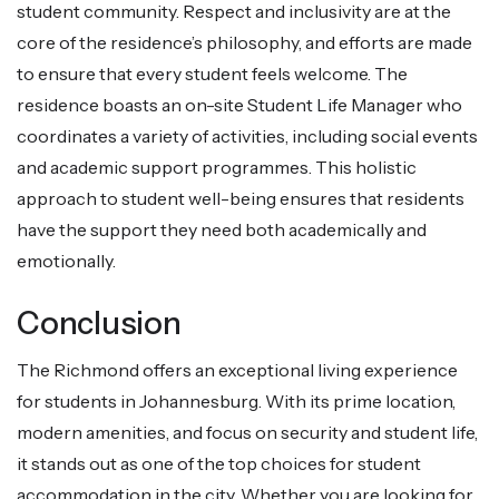
student community. Respect and inclusivity are at the
core of the residence’s philosophy, and efforts are made
to ensure that every student feels welcome. The
residence boasts an on-site Student Life Manager who
coordinates a variety of activities, including social events
and academic support programmes. This holistic
approach to student well-being ensures that residents
have the support they need both academically and
emotionally.
Conclusion
The Richmond offers an exceptional living experience
for students in Johannesburg. With its prime location,
modern amenities, and focus on security and student life,
it stands out as one of the top choices for student
accommodation in the city. Whether you are looking for