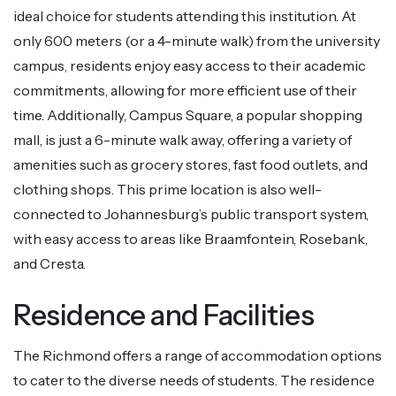
ideal choice for students attending this institution. At
only 600 meters (or a 4-minute walk) from the university
campus, residents enjoy easy access to their academic
commitments, allowing for more efficient use of their
time. Additionally, Campus Square, a popular shopping
mall, is just a 6-minute walk away, offering a variety of
amenities such as grocery stores, fast food outlets, and
clothing shops. This prime location is also well-
connected to Johannesburg’s public transport system,
with easy access to areas like Braamfontein, Rosebank,
and Cresta.
Residence and Facilities
The Richmond offers a range of accommodation options
to cater to the diverse needs of students. The residence