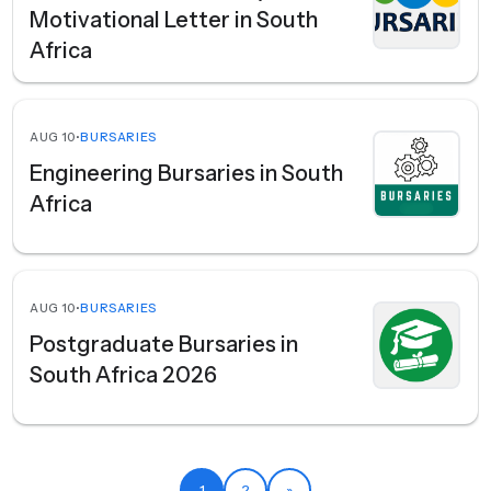
Motivational Letter in South
Africa
AUG 10
•
BURSARIES
Engineering Bursaries in South
Africa
AUG 10
•
BURSARIES
Postgraduate Bursaries in
South Africa 2026
1
2
»