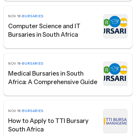
NOV 18
•
BURSARIES
Computer Science and IT
Bursaries in South Africa
NOV 18
•
BURSARIES
Medical Bursaries in South
Africa: A Comprehensive Guide
NOV 18
•
BURSARIES
How to Apply to TTI Bursary
South Africa