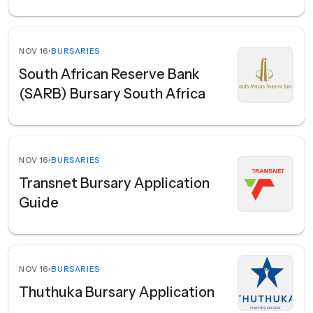
NOV 16
•
BURSARIES
South African Reserve Bank
(SARB) Bursary South Africa
NOV 16
•
BURSARIES
Transnet Bursary Application
Guide
NOV 16
•
BURSARIES
Thuthuka Bursary Application