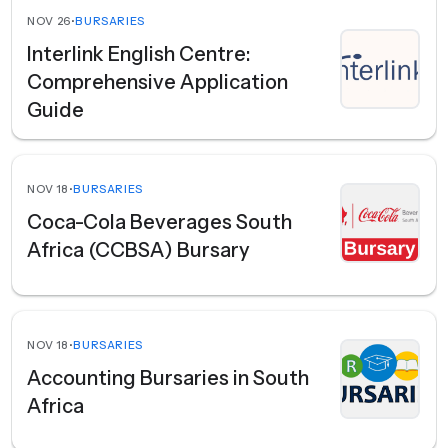
NOV 26
•
BURSARIES
Interlink English Centre:
Comprehensive Application
Guide
NOV 18
•
BURSARIES
Coca-Cola Beverages South
Africa (CCBSA) Bursary
NOV 18
•
BURSARIES
Accounting Bursaries in South
Africa