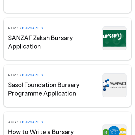
NOV 16
•
BURSARIES
SANZAF Zakah Bursary
Application
NOV 16
•
BURSARIES
Sasol Foundation Bursary
Programme Application
AUG 10
•
BURSARIES
How to Write a Bursary