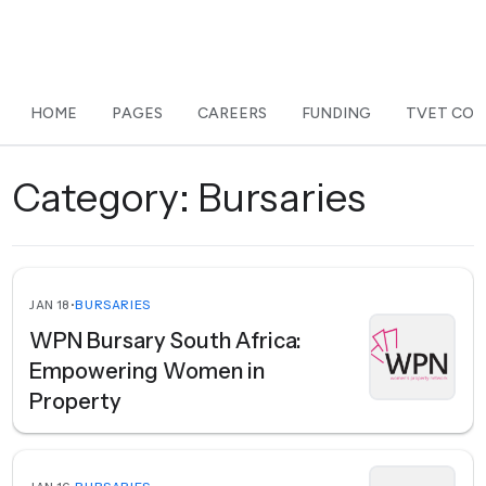
HOME
PAGES
CAREERS
FUNDING
TVET COL
Category:
Bursaries
JAN 18
•
BURSARIES
WPN Bursary South Africa:
Empowering Women in
Property