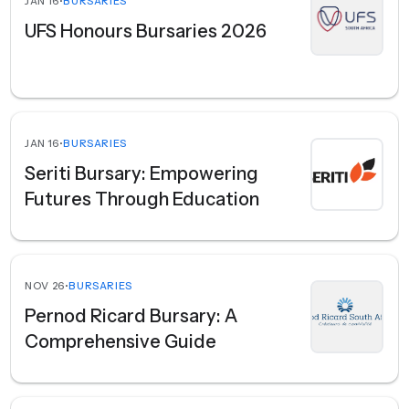
JAN 16
•
BURSARIES
UFS Honours Bursaries 2026
JAN 16
•
BURSARIES
Seriti Bursary: Empowering
Futures Through Education
NOV 26
•
BURSARIES
Pernod Ricard Bursary: A
Comprehensive Guide