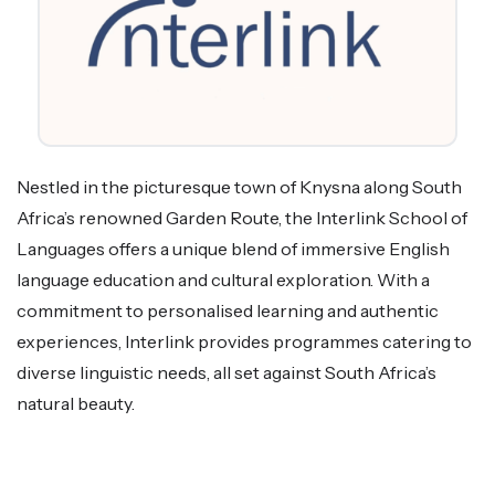
Nestled in the picturesque town of Knysna along South
Africa’s renowned Garden Route, the Interlink School of
Languages offers a unique blend of immersive English
language education and cultural exploration. With a
commitment to personalised learning and authentic
experiences, Interlink provides programmes catering to
diverse linguistic needs, all set against South Africa’s
natural beauty.