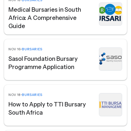
NOV 18
•
BURSARIES
Medical Bursaries in South
Africa: A Comprehensive
Guide
NOV 16
•
BURSARIES
Sasol Foundation Bursary
Programme Application
NOV 18
•
BURSARIES
How to Apply to TTI Bursary
South Africa