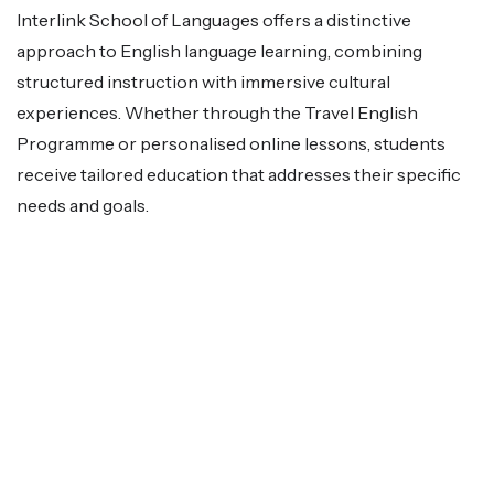
Interlink School of Languages offers a distinctive
approach to English language learning, combining
structured instruction with immersive cultural
experiences. Whether through the Travel English
Programme or personalised online lessons, students
receive tailored education that addresses their specific
needs and goals.