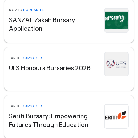
NOV 16
•
BURSARIES
SANZAF Zakah Bursary
Application
JAN 16
•
BURSARIES
UFS Honours Bursaries 2026
JAN 16
•
BURSARIES
Seriti Bursary: Empowering
Futures Through Education