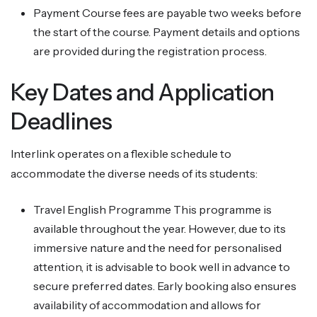
Payment Course fees are payable two weeks before
the start of the course. Payment details and options
are provided during the registration process.
Key Dates and Application
Deadlines
Interlink operates on a flexible schedule to
accommodate the diverse needs of its students:
Travel English Programme This programme is
available throughout the year. However, due to its
immersive nature and the need for personalised
attention, it is advisable to book well in advance to
secure preferred dates. Early booking also ensures
availability of accommodation and allows for