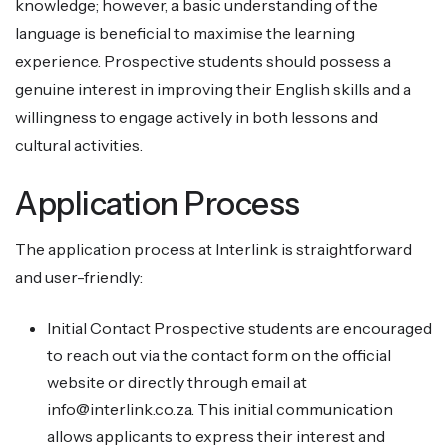
knowledge; however, a basic understanding of the
language is beneficial to maximise the learning
experience. Prospective students should possess a
genuine interest in improving their English skills and a
willingness to engage actively in both lessons and
cultural activities.
Application Process
The application process at Interlink is straightforward
and user-friendly:
Initial Contact Prospective students are encouraged
to reach out via the contact form on the official
website or directly through email at
info@interlink.co.za. This initial communication
allows applicants to express their interest and