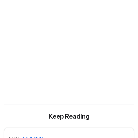
Keep Reading