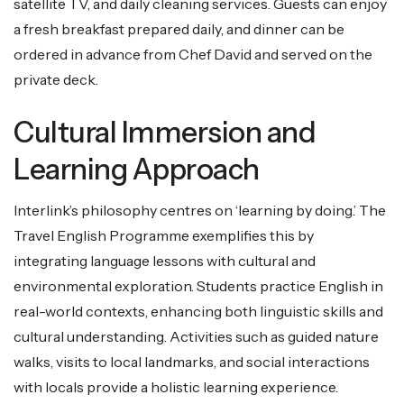
satellite TV, and daily cleaning services. Guests can enjoy
a fresh breakfast prepared daily, and dinner can be
ordered in advance from Chef David and served on the
private deck.
Cultural Immersion and
Learning Approach
Interlink’s philosophy centres on ‘learning by doing.’ The
Travel English Programme exemplifies this by
integrating language lessons with cultural and
environmental exploration. Students practice English in
real-world contexts, enhancing both linguistic skills and
cultural understanding. Activities such as guided nature
walks, visits to local landmarks, and social interactions
with locals provide a holistic learning experience.