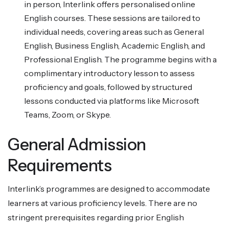
in person, Interlink offers personalised online
English courses. These sessions are tailored to
individual needs, covering areas such as General
English, Business English, Academic English, and
Professional English. The programme begins with a
complimentary introductory lesson to assess
proficiency and goals, followed by structured
lessons conducted via platforms like Microsoft
Teams, Zoom, or Skype.
General Admission
Requirements
Interlink’s programmes are designed to accommodate
learners at various proficiency levels. There are no
stringent prerequisites regarding prior English