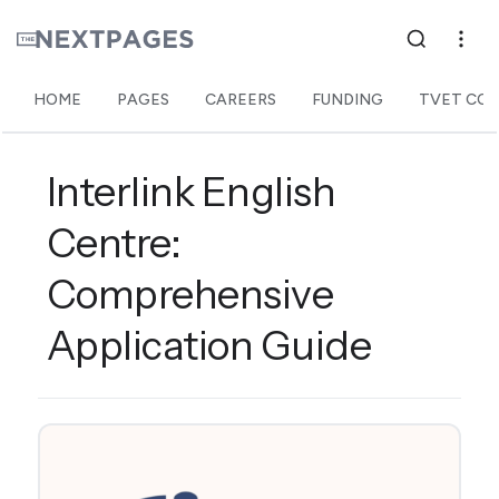
HOME
PAGES
CAREERS
FUNDING
TVET COL
Interlink English
Centre:
Comprehensive
Application Guide