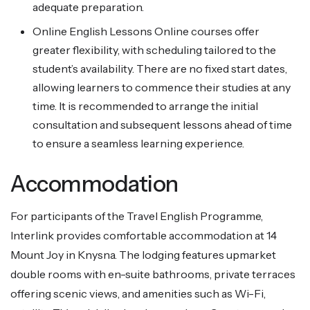
adequate preparation.
Online English Lessons Online courses offer
greater flexibility, with scheduling tailored to the
student’s availability. There are no fixed start dates,
allowing learners to commence their studies at any
time. It is recommended to arrange the initial
consultation and subsequent lessons ahead of time
to ensure a seamless learning experience.
Accommodation
For participants of the Travel English Programme,
Interlink provides comfortable accommodation at 14
Mount Joy in Knysna. The lodging features upmarket
double rooms with en-suite bathrooms, private terraces
offering scenic views, and amenities such as Wi-Fi,