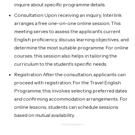
inquire about specific programme details.
Consultation Upon receiving an inquiry, Interlink
arranges a free one-on-one online session. This
meeting serves to assess the applicant’s current
English proficiency, discuss learning objectives, and
determine the most suitable programme. For online
courses, this session also helps in tailoring the
curriculum to the student’s specific needs.
Registration After the consultation, applicants can
proceed with registration. For the Travel English
Programme, this involves selecting preferred dates
and confirming accommodation arrangements. For
online lessons, students can schedule sessions
based on mutual availability.
- Advertisement -