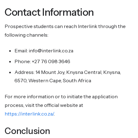
Contact Information
Prospective students can reach Interlink through the
following channels:
Email: info@interlink.co.za
Phone: +27 76 098 3646
Address: 14 Mount Joy, Knysna Central, Knysna,
6570, Western Cape, South Africa
For more information or to initiate the application
process, visit the official website at
https://interlink.co.za/
.
Conclusion