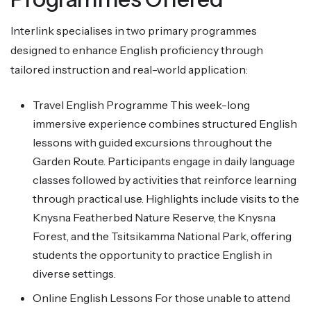
Interlink specialises in two primary programmes
designed to enhance English proficiency through
tailored instruction and real-world application:
Travel English Programme This week-long
immersive experience combines structured English
lessons with guided excursions throughout the
Garden Route. Participants engage in daily language
classes followed by activities that reinforce learning
through practical use. Highlights include visits to the
Knysna Featherbed Nature Reserve, the Knysna
Forest, and the Tsitsikamma National Park, offering
students the opportunity to practice English in
diverse settings.
Online English Lessons For those unable to attend