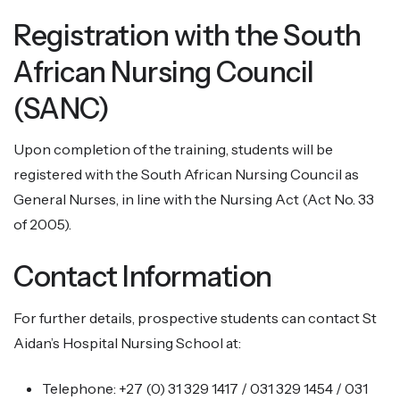
Registration with the South
African Nursing Council
(SANC)
Upon completion of the training, students will be
registered with the South African Nursing Council as
General Nurses, in line with the Nursing Act (Act No. 33
of 2005).
Contact Information
For further details, prospective students can contact St
Aidan’s Hospital Nursing School at:
Telephone: +27 (0) 31 329 1417 / 031 329 1454 / 031