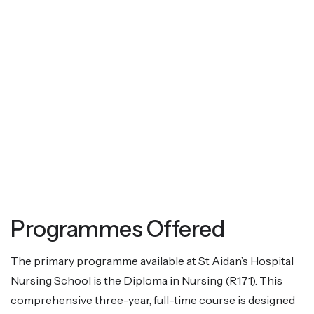
Programmes Offered
The primary programme available at St Aidan’s Hospital
Nursing School is the Diploma in Nursing (R171). This
comprehensive three-year, full-time course is designed