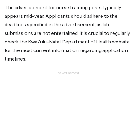
The advertisement for nurse training posts typically
appears mid-year. Applicants should adhere to the
deadlines specified in the advertisement, as late
submissions are not entertained. It is crucial to regularly
check the KwaZulu-Natal Department of Health website
for the most current information regarding application
timelines.
- Advertisement -