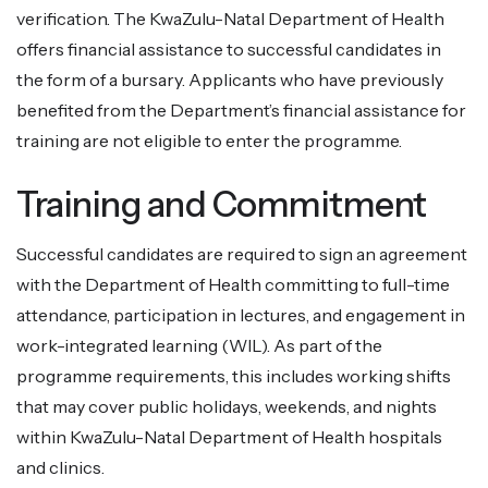
verification. The KwaZulu-Natal Department of Health
offers financial assistance to successful candidates in
the form of a bursary. Applicants who have previously
benefited from the Department’s financial assistance for
training are not eligible to enter the programme.
Training and Commitment
Successful candidates are required to sign an agreement
with the Department of Health committing to full-time
attendance, participation in lectures, and engagement in
work-integrated learning (WIL). As part of the
programme requirements, this includes working shifts
that may cover public holidays, weekends, and nights
within KwaZulu-Natal Department of Health hospitals
and clinics.