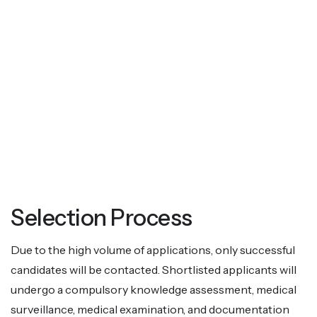
Selection Process
Due to the high volume of applications, only successful
candidates will be contacted. Shortlisted applicants will
undergo a compulsory knowledge assessment, medical
surveillance, medical examination, and documentation