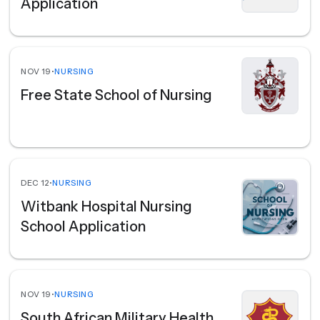
Application
NOV 19
•
NURSING
Free State School of Nursing
DEC 12
•
NURSING
Witbank Hospital Nursing
School Application
NOV 19
•
NURSING
South African Military Health