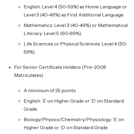
English: Level 4 (50-59%) as Home Language or
Level 3 (40-49%) as First Additional Language.
Mathematics: Level 3 (40-49%) or Mathematical
Literacy: Level 5 (60-69%).
Life Sciences or Physical Sciences: Level 4 (50-
59%).
For Senior Certificate Holders (Pre-2008
Matriculates):
A minimum of 25 points.
English: ‘E’ on Higher Grade or ‘D’ on Standard
Grade.
Biology/Physics/Chemistry/Physiology: ‘E’ on
Higher Grade or ‘D’ on Standard Grade.