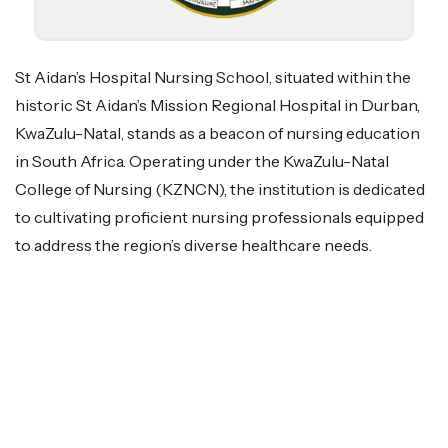
St Aidan’s Hospital Nursing School, situated within the
historic St Aidan’s Mission Regional Hospital in Durban,
KwaZulu-Natal, stands as a beacon of nursing education
in South Africa. Operating under the KwaZulu-Natal
College of Nursing (KZNCN), the institution is dedicated
to cultivating proficient nursing professionals equipped
to address the region’s diverse healthcare needs.