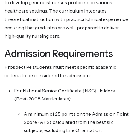
to develop generalist nurses proficient in various
healthcare settings. The curriculum integrates
theoretical instruction with practical clinical experience,
ensuring that graduates are well-prepared to deliver
high-quality nursing care.
Admission Requirements
Prospective students must meet specific academic
criteria to be considered for admission:
For National Senior Certificate (NSC) Holders
(Post-2008 Matriculates):
A minimum of 25 points on the Admission Point
Score (APS), calculated from the best six
subjects, excluding Life Orientation.