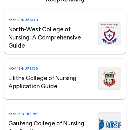
NOV 19
•
NURSING
North-West College of
Nursing: A Comprehensive
Guide
NOV 19
•
NURSING
Lilitha College of Nursing
Application Guide
NOV 16
•
NURSING
Gauteng College of Nursing