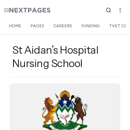
HOME
PAGES
CAREERS
FUNDING
TVET COL
St Aidan’s Hospital
Nursing School