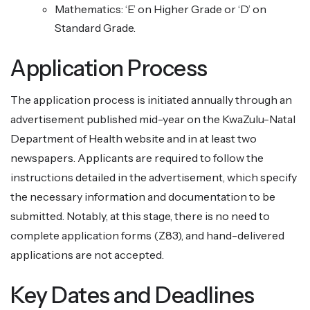
Mathematics: ‘E’ on Higher Grade or ‘D’ on
Standard Grade.
Application Process
The application process is initiated annually through an
advertisement published mid-year on the KwaZulu-Natal
Department of Health website and in at least two
newspapers. Applicants are required to follow the
instructions detailed in the advertisement, which specify
the necessary information and documentation to be
submitted. Notably, at this stage, there is no need to
complete application forms (Z83), and hand-delivered
applications are not accepted.
Key Dates and Deadlines