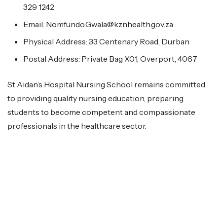
329 1242
Email: Nomfundo.Gwala@kznhealth.gov.za
Physical Address: 33 Centenary Road, Durban
Postal Address: Private Bag X01, Overport, 4067
St Aidan’s Hospital Nursing School remains committed
to providing quality nursing education, preparing
students to become competent and compassionate
professionals in the healthcare sector.