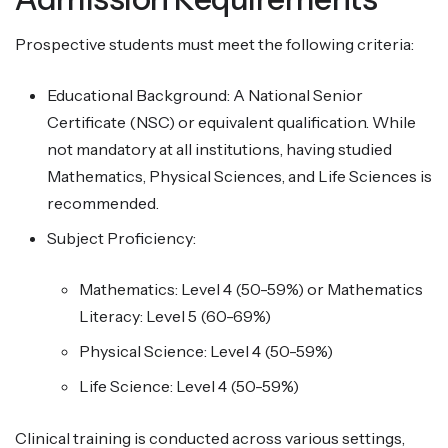
Prospective students must meet the following criteria:
Educational Background: A National Senior
Certificate (NSC) or equivalent qualification. While
not mandatory at all institutions, having studied
Mathematics, Physical Sciences, and Life Sciences is
recommended.
Subject Proficiency:
Mathematics: Level 4 (50-59%) or Mathematics
Literacy: Level 5 (60-69%)
Physical Science: Level 4 (50-59%)
Life Science: Level 4 (50-59%)
Clinical training is conducted across various settings,