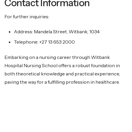
Contact Information
For further inquiries:
Address: Mandela Street, Witbank, 1034
Telephone: +27 13 653 2000
Embarking on a nursing career through Witbank
Hospital Nursing School offers a robust foundation in
both theoretical knowledge and practical experience,
paving the way for a fulfilling profession in healthcare.