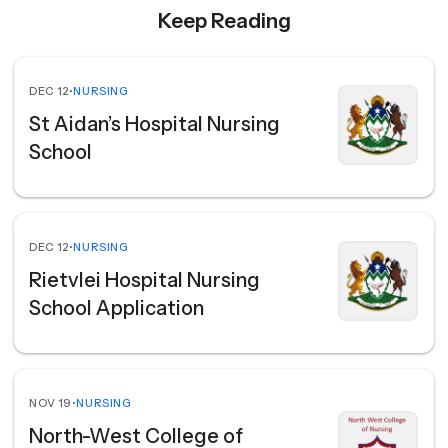
Keep Reading
DEC 12
•
NURSING
St Aidan’s Hospital Nursing
School
DEC 12
•
NURSING
Rietvlei Hospital Nursing
School Application
NOV 19
•
NURSING
North-West College of