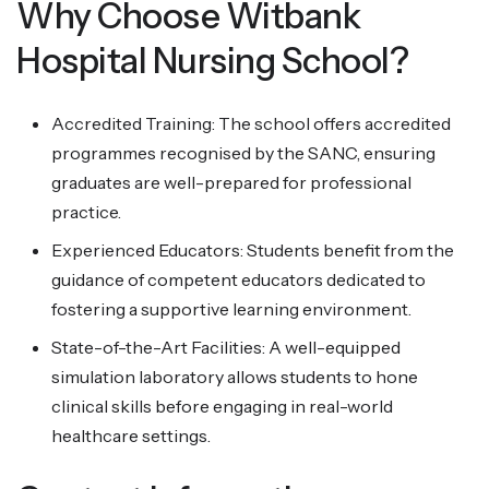
Why Choose Witbank
Hospital Nursing School?
Accredited Training: The school offers accredited
programmes recognised by the SANC, ensuring
graduates are well-prepared for professional
practice.
Experienced Educators: Students benefit from the
guidance of competent educators dedicated to
fostering a supportive learning environment.
State-of-the-Art Facilities: A well-equipped
simulation laboratory allows students to hone
clinical skills before engaging in real-world
healthcare settings.