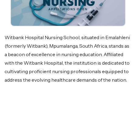
Witbank Hospital Nursing School, situated in Emalahleni
(formerly Witbank), Mpumalanga, South Africa, stands as
a beacon of excellence in nursing education. Affiliated
with the Witbank Hospital, the institution is dedicated to
cultivating proficient nursing professionals equipped to
address the evolving healthcare demands of the nation.