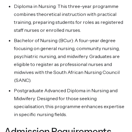
Diploma in Nursing: This three-year programme
combines theoretical instruction with practical
training, preparing students for roles as registered
staff nurses or enrolled nurses.
Bachelor of Nursing (BCur): A four-year degree
focusing on general nursing, community nursing,
psychiatric nursing, and midwifery. Graduates are
eligible to register as professional nurses and
midwives with the South African Nursing Council
(SANC).
Postgraduate Advanced Diploma in Nursing and
Midwifery: Designed for those seeking
specialisation, this programme enhances expertise
in specific nursing fields.
Admission Requirements