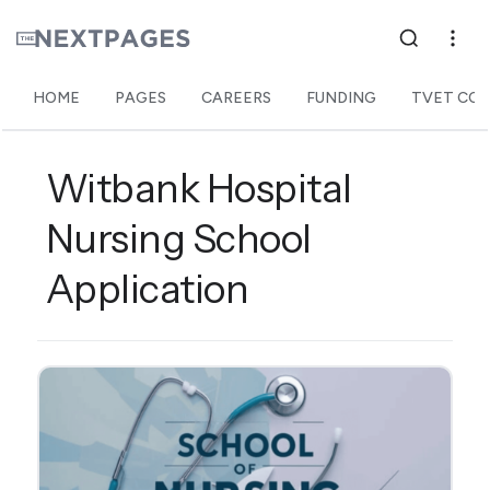
HOME
PAGES
CAREERS
FUNDING
TVET COL
Witbank Hospital
Nursing School
Application