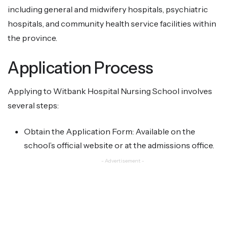
including general and midwifery hospitals, psychiatric
hospitals, and community health service facilities within
the province.
Application Process
Applying to Witbank Hospital Nursing School involves
several steps:
Obtain the Application Form: Available on the
school’s official website or at the admissions office.
- Advertisement -