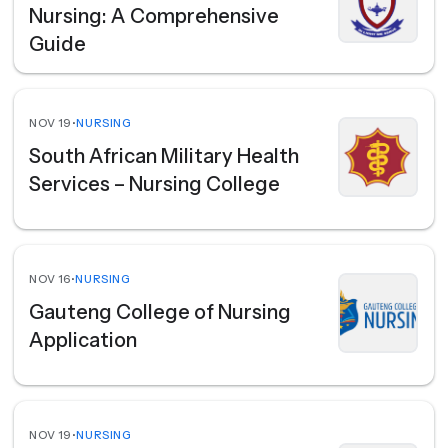
Nursing: A Comprehensive
Guide
NOV 19
•
NURSING
South African Military Health
Services – Nursing College
NOV 16
•
NURSING
Gauteng College of Nursing
Application
NOV 19
•
NURSING