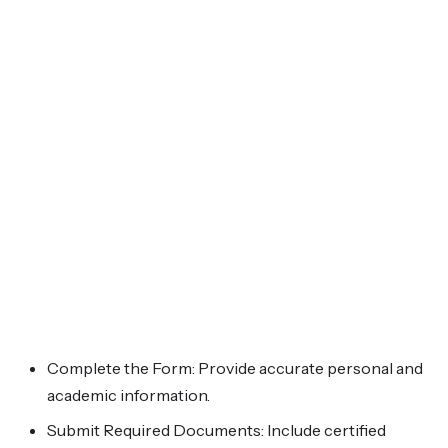
Complete the Form: Provide accurate personal and
academic information.
Submit Required Documents: Include certified