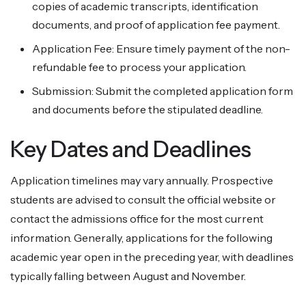
copies of academic transcripts, identification
documents, and proof of application fee payment.
Application Fee: Ensure timely payment of the non-
refundable fee to process your application.
Submission: Submit the completed application form
and documents before the stipulated deadline.
Key Dates and Deadlines
Application timelines may vary annually. Prospective
students are advised to consult the official website or
contact the admissions office for the most current
information. Generally, applications for the following
academic year open in the preceding year, with deadlines
typically falling between August and November.