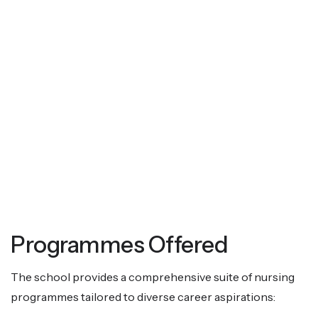
Programmes Offered
The school provides a comprehensive suite of nursing
programmes tailored to diverse career aspirations: