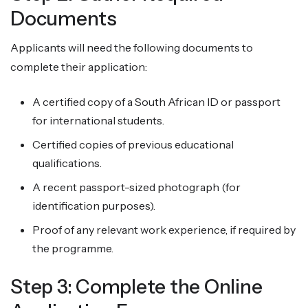
Documents
Applicants will need the following documents to
complete their application:
A certified copy of a South African ID or passport
for international students.
Certified copies of previous educational
qualifications.
A recent passport-sized photograph (for
identification purposes).
Proof of any relevant work experience, if required by
the programme.
Step 3: Complete the Online