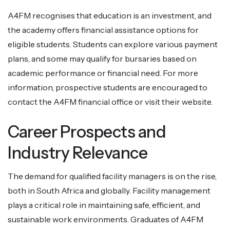
A4FM recognises that education is an investment, and
the academy offers financial assistance options for
eligible students. Students can explore various payment
plans, and some may qualify for bursaries based on
academic performance or financial need. For more
information, prospective students are encouraged to
contact the A4FM financial office or visit their website.
Career Prospects and
Industry Relevance
The demand for qualified facility managers is on the rise,
both in South Africa and globally. Facility management
plays a critical role in maintaining safe, efficient, and
sustainable work environments. Graduates of A4FM