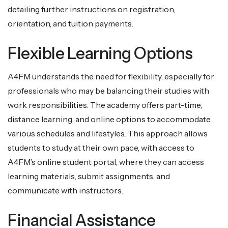
detailing further instructions on registration,
orientation, and tuition payments.
Flexible Learning Options
A4FM understands the need for flexibility, especially for
professionals who may be balancing their studies with
work responsibilities. The academy offers part-time,
distance learning, and online options to accommodate
various schedules and lifestyles. This approach allows
students to study at their own pace, with access to
A4FM’s online student portal, where they can access
learning materials, submit assignments, and
communicate with instructors.
Financial Assistance