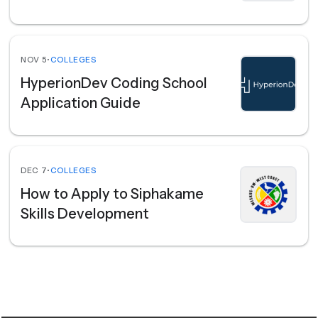
NOV 5
•
COLLEGES
HyperionDev Coding School
Application Guide
DEC 7
•
COLLEGES
How to Apply to Siphakame
Skills Development