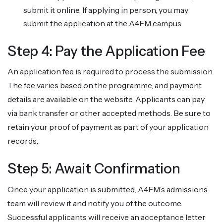
submit it online. If applying in person, you may
submit the application at the A4FM campus.
Step 4: Pay the Application Fee
An application fee is required to process the submission.
The fee varies based on the programme, and payment
details are available on the website. Applicants can pay
via bank transfer or other accepted methods. Be sure to
retain your proof of payment as part of your application
records.
Step 5: Await Confirmation
Once your application is submitted, A4FM’s admissions
team will review it and notify you of the outcome.
Successful applicants will receive an acceptance letter