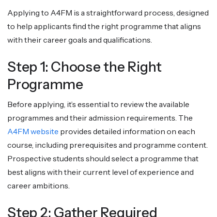
Applying to A4FM is a straightforward process, designed
to help applicants find the right programme that aligns
with their career goals and qualifications.
Step 1: Choose the Right
Programme
Before applying, it’s essential to review the available
programmes and their admission requirements. The
A4FM website
provides detailed information on each
course, including prerequisites and programme content.
Prospective students should select a programme that
best aligns with their current level of experience and
career ambitions.
Step 2: Gather Required