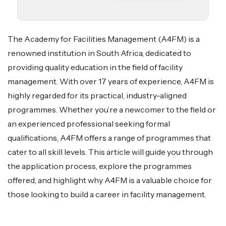
The Academy for Facilities Management (A4FM) is a
renowned institution in South Africa, dedicated to
providing quality education in the field of facility
management. With over 17 years of experience, A4FM is
highly regarded for its practical, industry-aligned
programmes. Whether you’re a newcomer to the field or
an experienced professional seeking formal
qualifications, A4FM offers a range of programmes that
cater to all skill levels. This article will guide you through
the application process, explore the programmes
offered, and highlight why A4FM is a valuable choice for
those looking to build a career in facility management.