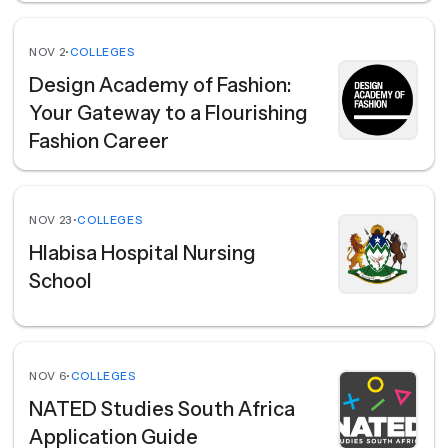
NOV 2
•
COLLEGES
Design Academy of Fashion:
Your Gateway to a Flourishing
Fashion Career
NOV 23
•
COLLEGES
Hlabisa Hospital Nursing
School
NOV 6
•
COLLEGES
NATED Studies South Africa
Application Guide