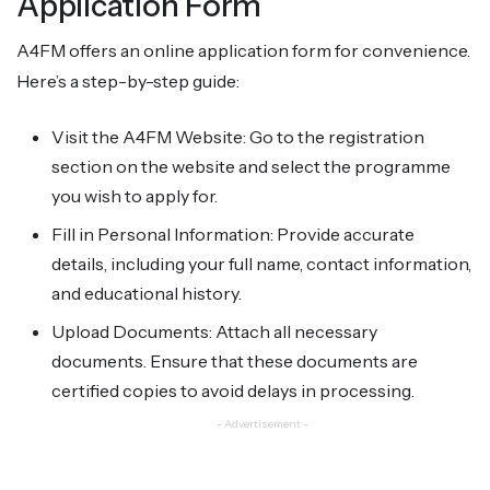
Application Form
A4FM offers an online application form for convenience.
Here’s a step-by-step guide:
Visit the A4FM Website: Go to the registration
section on the website and select the programme
you wish to apply for.
Fill in Personal Information: Provide accurate
details, including your full name, contact information,
and educational history.
Upload Documents: Attach all necessary
documents. Ensure that these documents are
certified copies to avoid delays in processing.
- Advertisement -