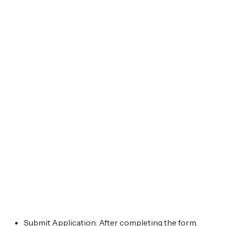
Submit Application: After completing the form,