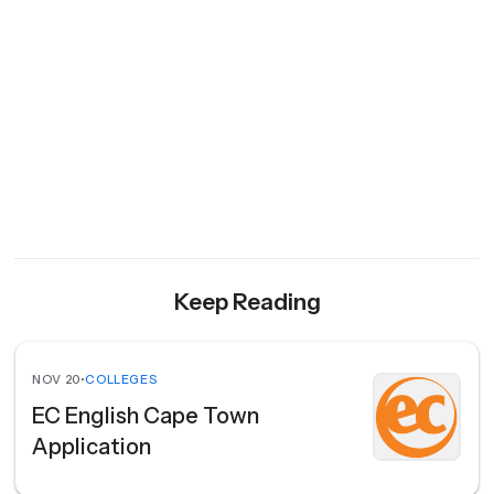
Keep Reading
NOV 20
•
COLLEGES
EC English Cape Town
Application