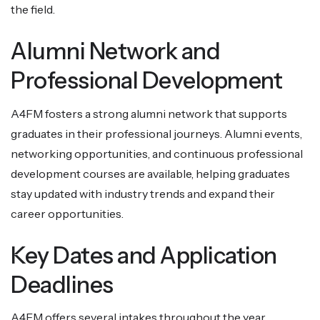
the field.
Alumni Network and
Professional Development
A4FM fosters a strong alumni network that supports
graduates in their professional journeys. Alumni events,
networking opportunities, and continuous professional
development courses are available, helping graduates
stay updated with industry trends and expand their
career opportunities.
Key Dates and Application
Deadlines
A4FM offers several intakes throughout the year.