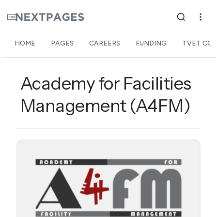
HOME
PAGES
CAREERS
FUNDING
TVET COL
Academy for Facilities
Management (A4FM)