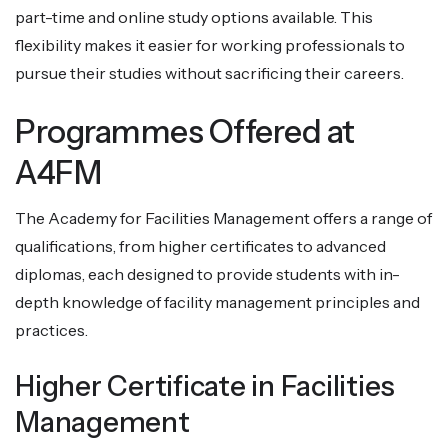
part-time and online study options available. This
flexibility makes it easier for working professionals to
pursue their studies without sacrificing their careers.
Programmes Offered at
A4FM
The Academy for Facilities Management offers a range of
qualifications, from higher certificates to advanced
diplomas, each designed to provide students with in-
depth knowledge of facility management principles and
practices.
Higher Certificate in Facilities
Management