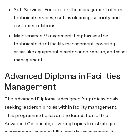
Soft Services: Focuses on the management of non-
technical services, such as cleaning, security, and
customer relations.
Maintenance Management: Emphasises the
technical side of facility management, covering
areas like equipment maintenance, repairs, and asset
management.
Advanced Diploma in Facilities
Management
The Advanced Diploma is designed for professionals
seeking leadership roles within facility management.
This programme builds on the foundation of the
Advanced Certificate, covering topics like strategic
management, sustainability, and risk assessment. It