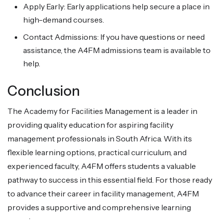
Apply Early: Early applications help secure a place in
high-demand courses.
Contact Admissions: If you have questions or need
assistance, the A4FM admissions team is available to
help.
Conclusion
The Academy for Facilities Management is a leader in
providing quality education for aspiring facility
management professionals in South Africa. With its
flexible learning options, practical curriculum, and
experienced faculty, A4FM offers students a valuable
pathway to success in this essential field. For those ready
to advance their career in facility management, A4FM
provides a supportive and comprehensive learning