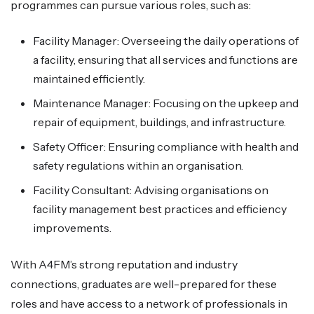
programmes can pursue various roles, such as:
Facility Manager: Overseeing the daily operations of
a facility, ensuring that all services and functions are
maintained efficiently.
Maintenance Manager: Focusing on the upkeep and
repair of equipment, buildings, and infrastructure.
Safety Officer: Ensuring compliance with health and
safety regulations within an organisation.
Facility Consultant: Advising organisations on
facility management best practices and efficiency
improvements.
With A4FM’s strong reputation and industry
connections, graduates are well-prepared for these
roles and have access to a network of professionals in