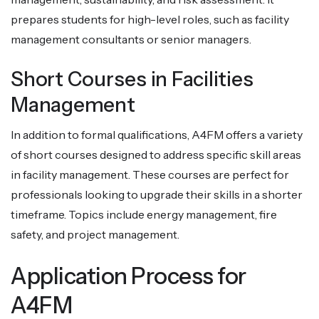
prepares students for high-level roles, such as facility
management consultants or senior managers.
Short Courses in Facilities
Management
In addition to formal qualifications, A4FM offers a variety
of short courses designed to address specific skill areas
in facility management. These courses are perfect for
professionals looking to upgrade their skills in a shorter
timeframe. Topics include energy management, fire
safety, and project management.
Application Process for
A4FM