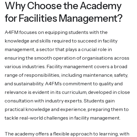
Why Choose the Academy
for Facilities Management?
A4FM focuses on equipping students with the
knowledge and skills required to succeed in facility
management, a sector that plays a crucial role in
ensuring the smooth operation of organisations across
various industries. Facility management covers a broad
range of responsibilities, including maintenance, safety,
and sustainability. A4FM’s commitment to quality and
relevance is evident in its curriculum, developed in close
consultation with industry experts. Students gain
practical knowledge and experience, preparing them to
tackle real-world challenges in facility management.
The academy offers a flexible approach to learning, with