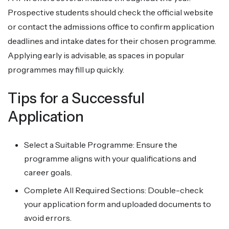
Prospective students should check the official website
or contact the admissions office to confirm application
deadlines and intake dates for their chosen programme.
Applying early is advisable, as spaces in popular
programmes may fill up quickly.
Tips for a Successful
Application
Select a Suitable Programme: Ensure the
programme aligns with your qualifications and
career goals.
Complete All Required Sections: Double-check
your application form and uploaded documents to
avoid errors.