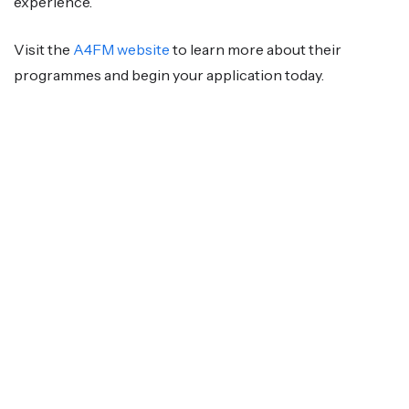
experience.
Visit the
A4FM website
to learn more about their
programmes and begin your application today.