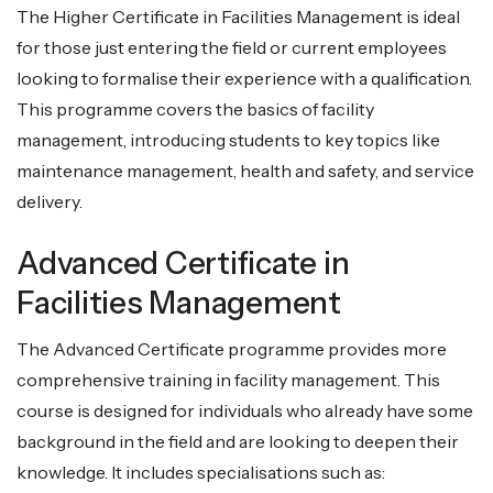
The Higher Certificate in Facilities Management is ideal
for those just entering the field or current employees
looking to formalise their experience with a qualification.
This programme covers the basics of facility
management, introducing students to key topics like
maintenance management, health and safety, and service
delivery.
Advanced Certificate in
Facilities Management
The Advanced Certificate programme provides more
comprehensive training in facility management. This
course is designed for individuals who already have some
background in the field and are looking to deepen their
knowledge. It includes specialisations such as: