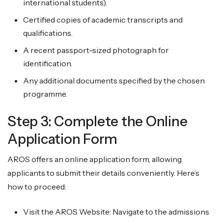
international students).
Certified copies of academic transcripts and
qualifications.
A recent passport-sized photograph for
identification.
Any additional documents specified by the chosen
programme.
Step 3: Complete the Online
Application Form
AROS offers an online application form, allowing
applicants to submit their details conveniently. Here’s
how to proceed:
Visit the AROS Website: Navigate to the admissions