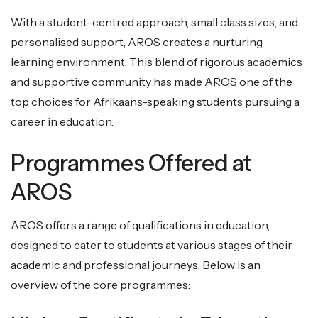
With a student-centred approach, small class sizes, and
personalised support, AROS creates a nurturing
learning environment. This blend of rigorous academics
and supportive community has made AROS one of the
top choices for Afrikaans-speaking students pursuing a
career in education.
Programmes Offered at
AROS
AROS offers a range of qualifications in education,
designed to cater to students at various stages of their
academic and professional journeys. Below is an
overview of the core programmes: