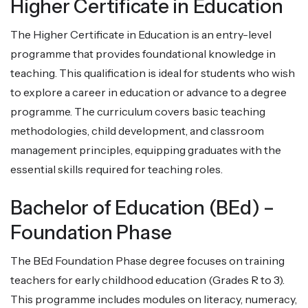
Higher Certificate in Education
The Higher Certificate in Education is an entry-level
programme that provides foundational knowledge in
teaching. This qualification is ideal for students who wish
to explore a career in education or advance to a degree
programme. The curriculum covers basic teaching
methodologies, child development, and classroom
management principles, equipping graduates with the
essential skills required for teaching roles.
Bachelor of Education (BEd) –
Foundation Phase
The BEd Foundation Phase degree focuses on training
teachers for early childhood education (Grades R to 3).
This programme includes modules on literacy, numeracy,