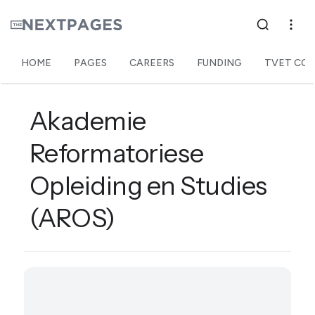
HOME
PAGES
CAREERS
FUNDING
TVET COL
Akademie
Reformatoriese
Opleiding en Studies
(AROS)