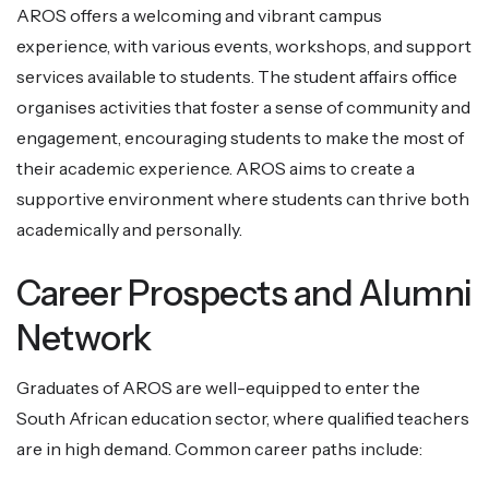
AROS offers a welcoming and vibrant campus
experience, with various events, workshops, and support
services available to students. The student affairs office
organises activities that foster a sense of community and
engagement, encouraging students to make the most of
their academic experience. AROS aims to create a
supportive environment where students can thrive both
academically and personally.
Career Prospects and Alumni
Network
Graduates of AROS are well-equipped to enter the
South African education sector, where qualified teachers
are in high demand. Common career paths include: