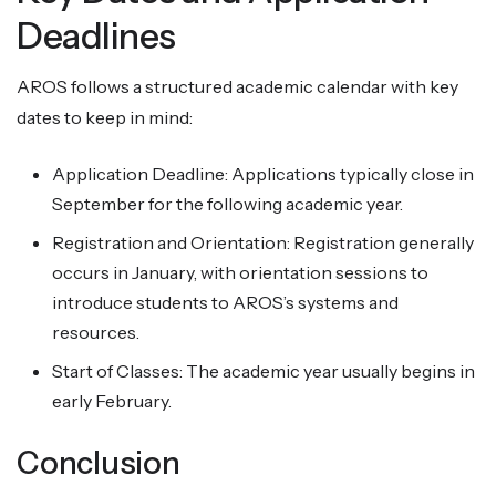
Deadlines
AROS follows a structured academic calendar with key
dates to keep in mind:
Application Deadline: Applications typically close in
September for the following academic year.
Registration and Orientation: Registration generally
occurs in January, with orientation sessions to
introduce students to AROS’s systems and
resources.
Start of Classes: The academic year usually begins in
early February.
Conclusion