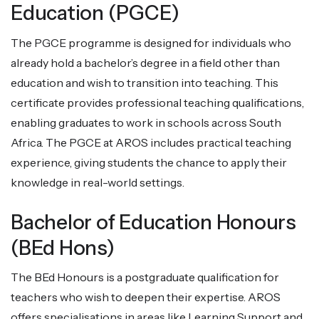
Education (PGCE)
The PGCE programme is designed for individuals who
already hold a bachelor’s degree in a field other than
education and wish to transition into teaching. This
certificate provides professional teaching qualifications,
enabling graduates to work in schools across South
Africa. The PGCE at AROS includes practical teaching
experience, giving students the chance to apply their
knowledge in real-world settings.
Bachelor of Education Honours
(BEd Hons)
The BEd Honours is a postgraduate qualification for
teachers who wish to deepen their expertise. AROS
offers specialisations in areas like Learning Support and