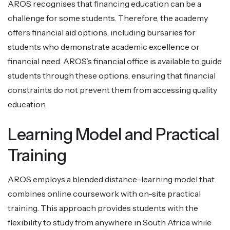
AROS recognises that financing education can be a
challenge for some students. Therefore, the academy
offers financial aid options, including bursaries for
students who demonstrate academic excellence or
financial need. AROS’s financial office is available to guide
students through these options, ensuring that financial
constraints do not prevent them from accessing quality
education.
Learning Model and Practical
Training
AROS employs a blended distance-learning model that
combines online coursework with on-site practical
training. This approach provides students with the
flexibility to study from anywhere in South Africa while