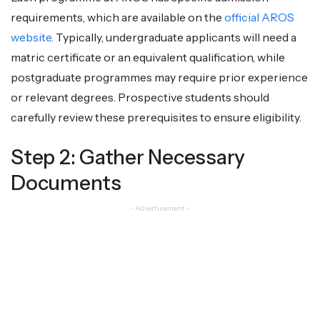
requirements, which are available on the
official AROS
website
. Typically, undergraduate applicants will need a
matric certificate or an equivalent qualification, while
postgraduate programmes may require prior experience
or relevant degrees. Prospective students should
carefully review these prerequisites to ensure eligibility.
Step 2: Gather Necessary
Documents
- Advertisement -