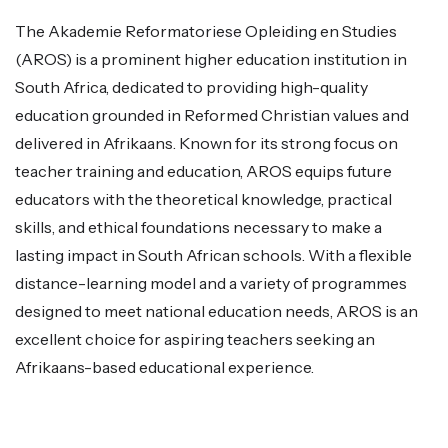
The Akademie Reformatoriese Opleiding en Studies
(AROS) is a prominent higher education institution in
South Africa, dedicated to providing high-quality
education grounded in Reformed Christian values and
delivered in Afrikaans. Known for its strong focus on
teacher training and education, AROS equips future
educators with the theoretical knowledge, practical
skills, and ethical foundations necessary to make a
lasting impact in South African schools. With a flexible
distance-learning model and a variety of programmes
designed to meet national education needs, AROS is an
excellent choice for aspiring teachers seeking an
Afrikaans-based educational experience.