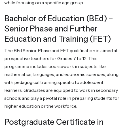
while focusing on a specific age group.
Bachelor of Education (BEd) –
Senior Phase and Further
Education and Training (FET)
The BEd Senior Phase and FET qualification is aimed at
prospective teachers for Grades 7 to 12. This
programme includes coursework in subjects like
mathematics, languages, and economic sciences, along
with pedagogical training specific to adolescent
learners. Graduates are equipped to work in secondary
schools and play a pivotal role in preparing students for
higher education or the workforce.
Postgraduate Certificate in