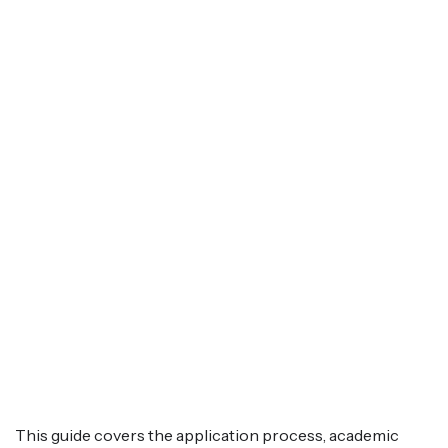
This guide covers the application process, academic