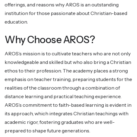
offerings, and reasons why AROS is an outstanding
institution for those passionate about Christian-based
education.
Why Choose AROS?
AROS’s mission is to cultivate teachers who are not only
knowledgeable and skilled but who also bring a Christian
ethos to their profession. The academy places a strong
emphasis on teacher training, preparing students for the
realities of the classroom through a combination of
distance learning and practical teaching experience.
AROS’s commitment to faith-based learning is evident in
its approach, which integrates Christian teachings with
academic rigor, fostering graduates who are well-
prepared to shape future generations.