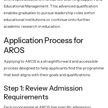
Educational Management. This advanced qualification
enables graduates to pursue leadership roles within
educational institutions or continue onto further
academic research in education.
Application Process for
AROS
Applying to AROS is a straightforward and accessible
process designed to help applicants find the programme
that best aligns with their goals and qualifications.
Step 1: Review Admission
Requirements
Each programme at AROS has specific admission