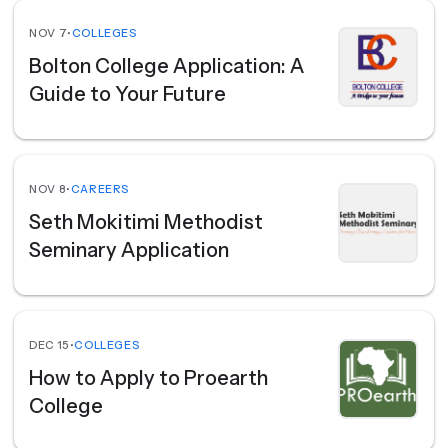
NOV 7
•
COLLEGES
Bolton College Application: A
Guide to Your Future
NOV 8
•
CAREERS
Seth Mokitimi Methodist
Seminary Application
DEC 15
•
COLLEGES
How to Apply to Proearth
College