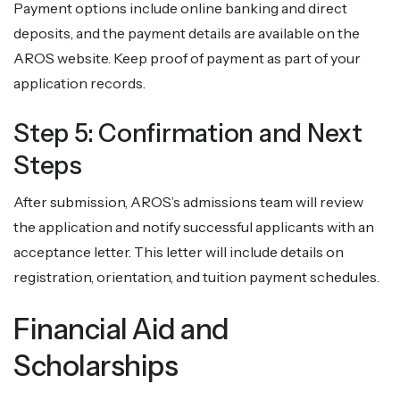
Payment options include online banking and direct
deposits, and the payment details are available on the
AROS website. Keep proof of payment as part of your
application records.
Step 5: Confirmation and Next
Steps
After submission, AROS’s admissions team will review
the application and notify successful applicants with an
acceptance letter. This letter will include details on
registration, orientation, and tuition payment schedules.
Financial Aid and
Scholarships