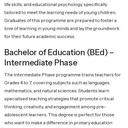
life skills, and educational psychology, specifically
tailored to meet the learning needs of young children.
Graduates of this programme are prepared to foster a
love of learning in young minds and lay the groundwork
for their future academic success.
Bachelor of Education (BEd) –
Intermediate Phase
The Intermediate Phase programme trains teachers for
Grades 4 to 7, covering subjects such as languages,
mathematics, and natural sciences. Students learn
specialised teaching strategies that promote critical
thinking, creativity, and engagement among pre-
adolescent learners. This degree is perfect for those
who want to make a difference in primary education