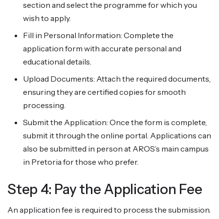
section and select the programme for which you
wish to apply.
Fill in Personal Information: Complete the
application form with accurate personal and
educational details.
Upload Documents: Attach the required documents,
ensuring they are certified copies for smooth
processing.
Submit the Application: Once the form is complete,
submit it through the online portal. Applications can
also be submitted in person at AROS’s main campus
in Pretoria for those who prefer.
Step 4: Pay the Application Fee
An application fee is required to process the submission.