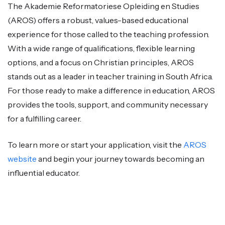
The Akademie Reformatoriese Opleiding en Studies
(AROS) offers a robust, values-based educational
experience for those called to the teaching profession.
With a wide range of qualifications, flexible learning
options, and a focus on Christian principles, AROS
stands out as a leader in teacher training in South Africa.
For those ready to make a difference in education, AROS
provides the tools, support, and community necessary
for a fulfilling career.
To learn more or start your application, visit the
AROS
website
and begin your journey towards becoming an
influential educator.