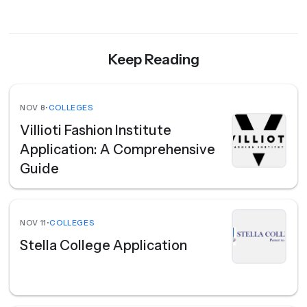
Keep Reading
NOV 8
•
COLLEGES
Villioti Fashion Institute
Application: A Comprehensive
Guide
NOV 11
•
COLLEGES
Stella College Application