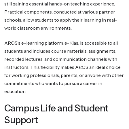
still gaining essential hands-on teaching experience.
Practical components, conducted at various partner
schools, allow students to apply their learning in real-
world classroom environments.
AROS’s e-learning platform, e-Klas, is accessible to all
students and includes course materials, assignments,
recorded lectures, and communication channels with
instructors. This flexibility makes AROS an ideal choice
for working professionals, parents, or anyone with other
commitments who wants to pursue a career in
education.
Campus Life and Student
Support