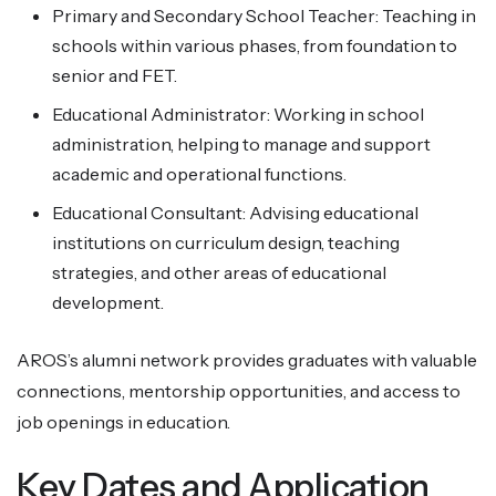
Primary and Secondary School Teacher: Teaching in
schools within various phases, from foundation to
senior and FET.
Educational Administrator: Working in school
administration, helping to manage and support
academic and operational functions.
Educational Consultant: Advising educational
institutions on curriculum design, teaching
strategies, and other areas of educational
development.
AROS’s alumni network provides graduates with valuable
connections, mentorship opportunities, and access to
job openings in education.
Key Dates and Application