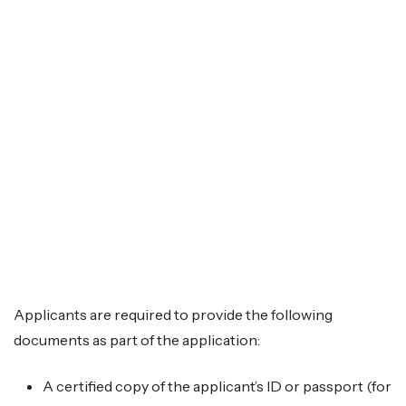
Applicants are required to provide the following
documents as part of the application:
A certified copy of the applicant’s ID or passport (for