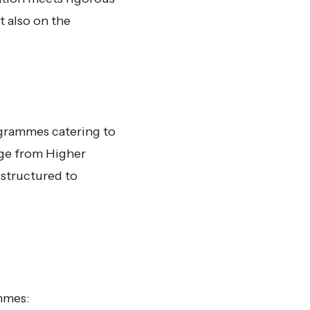
t also on the
ogrammes catering to
nge from Higher
 structured to
mmes: