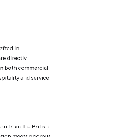
afted in
re directly
 on both commercial
pitality and service
ion from the British
ation meets rigorous