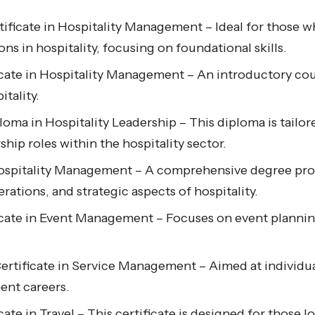
ificate in Hospitality Management – Ideal for those w
ons in hospitality, focusing on foundational skills.
icate in Hospitality Management – An introductory cou
itality.
oma in Hospitality Leadership – This diploma is tailore
ship roles within the hospitality sector.
Hospitality Management – A comprehensive degree pr
tions, and strategic aspects of hospitality.
ficate in Event Management – Focuses on event plan
rtificate in Service Management – Aimed at individua
nt careers.
cate in Travel – This certificate is designed for those 