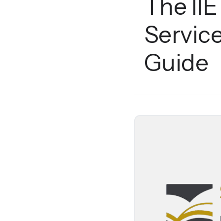
The IIE
Servic
Guide