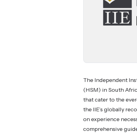
The Independent Inst
(HSM) in South Africa
that cater to the ev
the IIE’s globally r
on experience necessa
comprehensive guide 