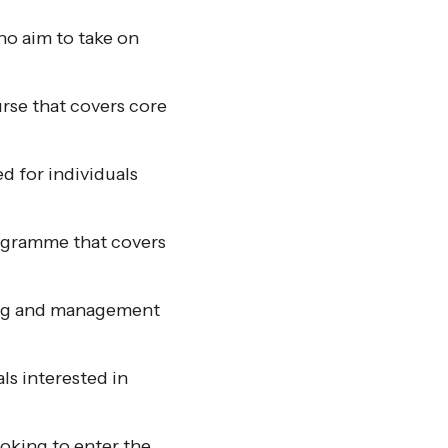
ho aim to take on
rse that covers core
d for individuals
ogramme that covers
ning and management
ls interested in
looking to enter the