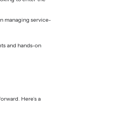
n managing service-
ghts and hands-on
forward. Here’s a