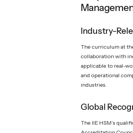
Managemen
Industry-Rel
The curriculum at the
collaboration with ind
applicable to real-w
and operational compe
industries.
Global Recogn
The IIE HSM’s qualifi
Accreditation Counci