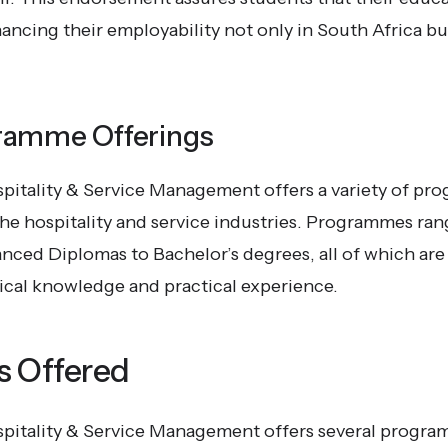
ancing their employability not only in South Africa bu
ramme Offerings
spitality & Service Management offers a variety of pr
 the hospitality and service industries. Programmes ra
nced Diplomas to Bachelor’s degrees, all of which are
ical knowledge and practical experience.
 Offered
spitality & Service Management offers several progra