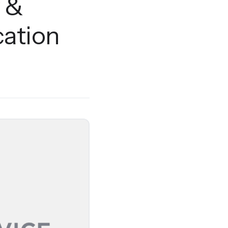
y &
ation