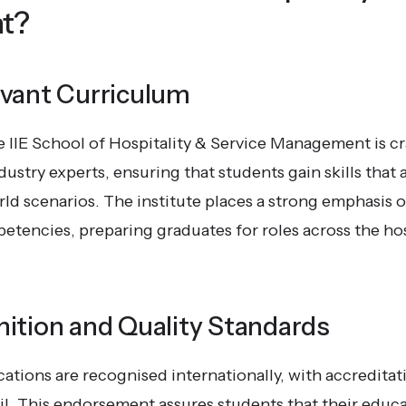
t?
evant Curriculum
 IIE School of Hospitality & Service Management is cr
ustry experts, ensuring that students gain skills that a
orld scenarios. The institute places a strong emphasis
tencies, preparing graduates for roles across the hos
ition and Quality Standards
cations are recognised internationally, with accreditat
l. This endorsement assures students that their educ