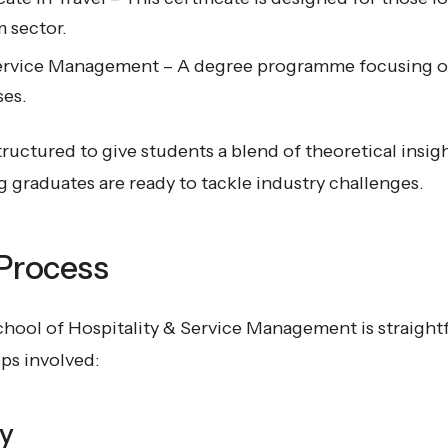
m sector.
Service Management – A degree programme focusing o
ses.
ructured to give students a blend of theoretical insi
 graduates are ready to tackle industry challenges.
 Process
chool of Hospitality & Service Management is straight
ps involved:
ry