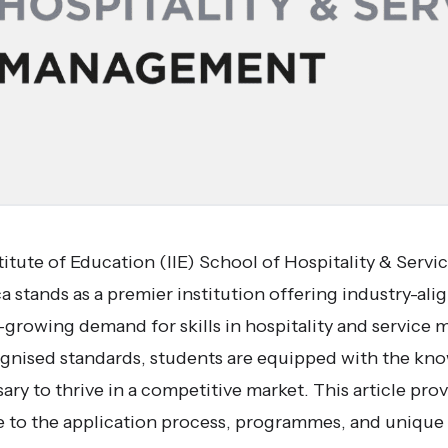
itute of Education (IIE) School of Hospitality & Ser
 stands as a premier institution offering industry-ali
er-growing demand for skills in hospitality and servic
ecognised standards, students are equipped with the k
ry to thrive in a competitive market. This article prov
to the application process, programmes, and unique at