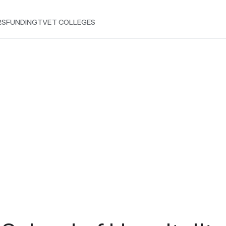
RS
FUNDING
TVET COLLEGES