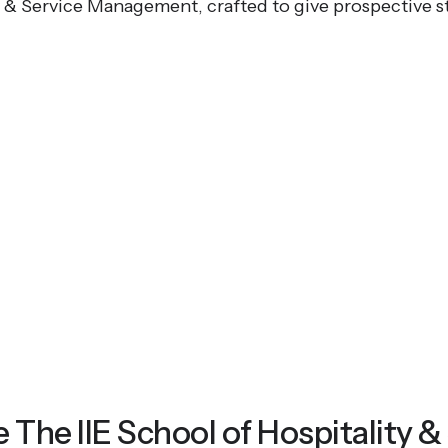
y & Service Management, crafted to give prospective s
he IIE School of Hospitality &