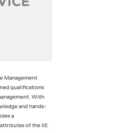
vice Management
gned qualifications
e management. With
nowledge and hands-
ides a
tributes of the IIE