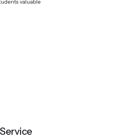
tudents valuable
 Service