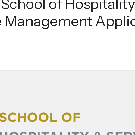
 School of Hospitalit
e Management Applic