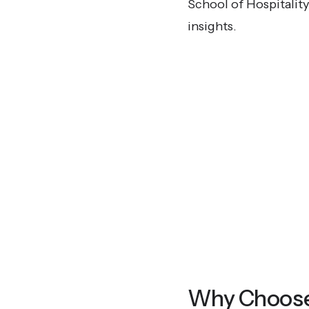
School of Hospitalit
insights.
Why Choose T