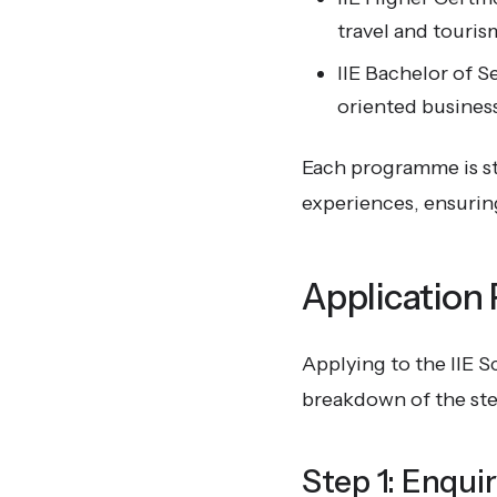
travel and touris
IIE Bachelor of 
oriented busines
Each programme is st
experiences, ensuring
Application
Applying to the IIE S
breakdown of the ste
Step 1: Enqui