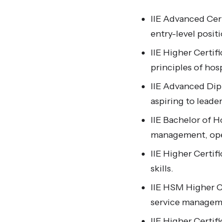
IIE Advanced Cert
entry-level positi
IIE Higher Certif
principles of hosp
IIE Advanced Dipl
aspiring to leader
IIE Bachelor of 
management, opera
IIE Higher Certi
skills.
IIE HSM Higher Ce
service manageme
IIE Higher Certifi