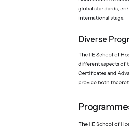
global standards, enh
international stage.
Diverse Prog
The IIE School of Ho
different aspects of
Certificates and Adva
provide both theoret
Programmes
The IIE School of Ho