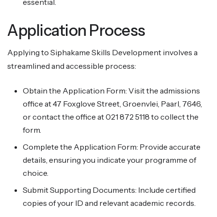
essential.
Application Process
Applying to Siphakame Skills Development involves a
streamlined and accessible process:
Obtain the Application Form: Visit the admissions
office at 47 Foxglove Street, Groenvlei, Paarl, 7646,
or contact the office at 021 872 5118 to collect the
form.
Complete the Application Form: Provide accurate
details, ensuring you indicate your programme of
choice.
Submit Supporting Documents: Include certified
copies of your ID and relevant academic records.