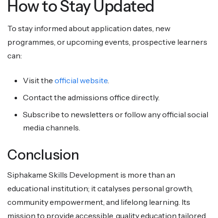
How to Stay Updated
To stay informed about application dates, new
programmes, or upcoming events, prospective learners
can:
Visit the
official website
.
Contact the admissions office directly.
Subscribe to newsletters or follow any official social
media channels.
Conclusion
Siphakame Skills Development is more than an
educational institution; it catalyses personal growth,
community empowerment, and lifelong learning. Its
mission to provide accessible, quality education tailored