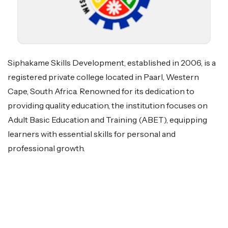
Siphakame Skills Development, established in 2006, is a
registered private college located in Paarl, Western
Cape, South Africa. Renowned for its dedication to
providing quality education, the institution focuses on
Adult Basic Education and Training (ABET), equipping
learners with essential skills for personal and
professional growth.