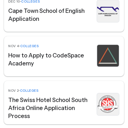
DEC 10
•
COLLEGES
Cape Town School of English
Application
NOV 4
•
COLLEGES
How to Apply to CodeSpace
Academy
NOV 2
•
COLLEGES
The Swiss Hotel School South
Africa Online Application
Process