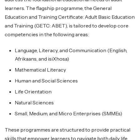
learners. The flagship programme, the General
Education and Training Certificate: Adult Basic Education
and Training (GETC: ABET), is tailored to develop core
competencies in the following areas:
Language, Literacy, and Communication (English,
Afrikaans, and isiXhosa)
Mathematical Literacy
Human and Social Sciences
Life Orientation
Natural Sciences
Small, Medium, and Micro Enterprises (SMMEs)
These programmes are structured to provide practical
skills that empower learners to navigate both daily life