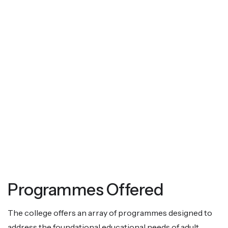
Programmes Offered
The college offers an array of programmes designed to
address the foundational educational needs of adult