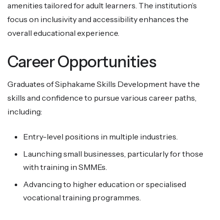
amenities tailored for adult learners. The institution’s
focus on inclusivity and accessibility enhances the
overall educational experience.
Career Opportunities
Graduates of Siphakame Skills Development have the
skills and confidence to pursue various career paths,
including:
Entry-level positions in multiple industries.
Launching small businesses, particularly for those
with training in SMMEs.
Advancing to higher education or specialised
vocational training programmes.