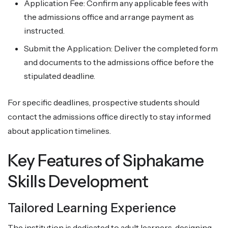
Application Fee: Confirm any applicable fees with
the admissions office and arrange payment as
instructed.
Submit the Application: Deliver the completed form
and documents to the admissions office before the
stipulated deadline.
For specific deadlines, prospective students should
contact the admissions office directly to stay informed
about application timelines.
Key Features of Siphakame
Skills Development
Tailored Learning Experience
The institution is dedicated to adult learners, designing