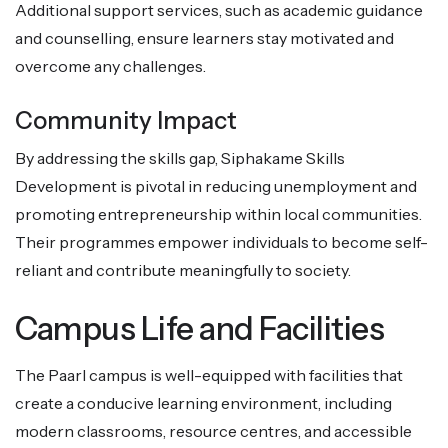
Additional support services, such as academic guidance
and counselling, ensure learners stay motivated and
overcome any challenges.
Community Impact
By addressing the skills gap, Siphakame Skills
Development is pivotal in reducing unemployment and
promoting entrepreneurship within local communities.
Their programmes empower individuals to become self-
reliant and contribute meaningfully to society.
Campus Life and Facilities
The Paarl campus is well-equipped with facilities that
create a conducive learning environment, including
modern classrooms, resource centres, and accessible