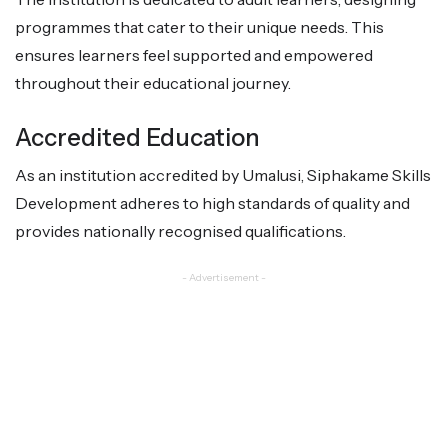
programmes that cater to their unique needs. This
ensures learners feel supported and empowered
throughout their educational journey.
Accredited Education
As an institution accredited by Umalusi, Siphakame Skills
Development adheres to high standards of quality and
provides nationally recognised qualifications.
- Advertisement -