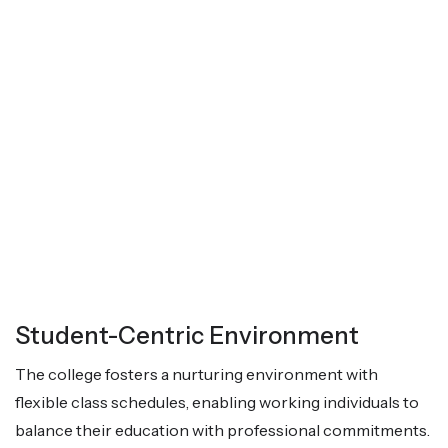
Student-Centric Environment
The college fosters a nurturing environment with
flexible class schedules, enabling working individuals to
balance their education with professional commitments.