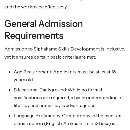
and the workplace effectively.
General Admission
Requirements
Admission to Siphakame Skills Development is inclusive,
yet it ensures certain basic criteria are met:
Age Requirement: Applicants must be at least 18
years old.
Educational Background: While no formal
qualifications are required, a basic understanding of
literacy and numeracy is advantageous.
Language Proficiency: Competency in the medium
of instruction (English, Afrikaans, or isiXhosa) is