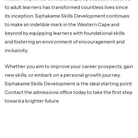
to adult learners has transformed countless lives since
its inception. Siphakame Skills Development continues
to make an indelible mark in the Western Cape and
beyond by equipping learners with foundational skills
and fostering an environment of encouragement and
inclusivity.
Whether you aim to improve your career prospects, gain
new skills, or embark on a personal growth journey,
Siphakame Skills Development is the ideal starting point.
Contact the admissions office today to take the first step
toward a brighter future.