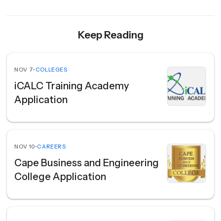
Keep Reading
NOV 7
•
COLLEGES
iCALC Training Academy
Application
NOV 10
•
CAREERS
Cape Business and Engineering
College Application