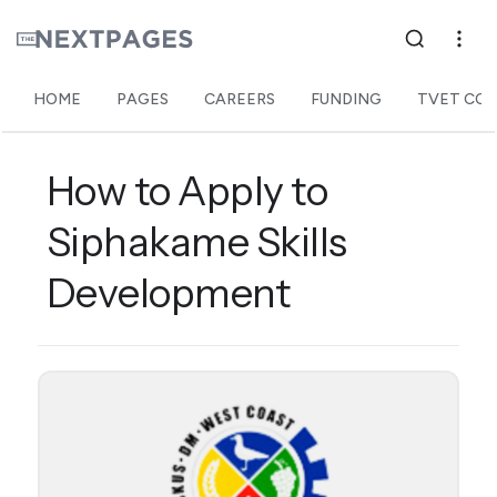
HOME
PAGES
CAREERS
FUNDING
TVET COL
How to Apply to
Siphakame Skills
Development