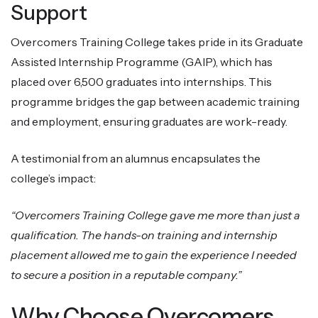
Support
Overcomers Training College takes pride in its Graduate
Assisted Internship Programme (GAIP), which has
placed over 6,500 graduates into internships. This
programme bridges the gap between academic training
and employment, ensuring graduates are work-ready.
A testimonial from an alumnus encapsulates the
college’s impact:
“Overcomers Training College gave me more than just a
qualification. The hands-on training and internship
placement allowed me to gain the experience I needed
to secure a position in a reputable company.”
Why Choose Overcomers