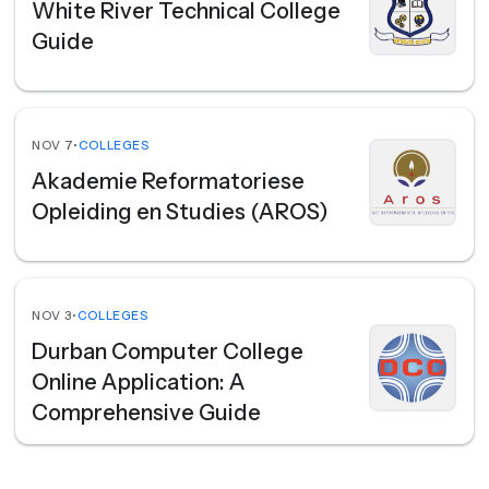
White River Technical College
Guide
NOV 7
•
COLLEGES
Akademie Reformatoriese
Opleiding en Studies (AROS)
NOV 3
•
COLLEGES
Durban Computer College
Online Application: A
Comprehensive Guide