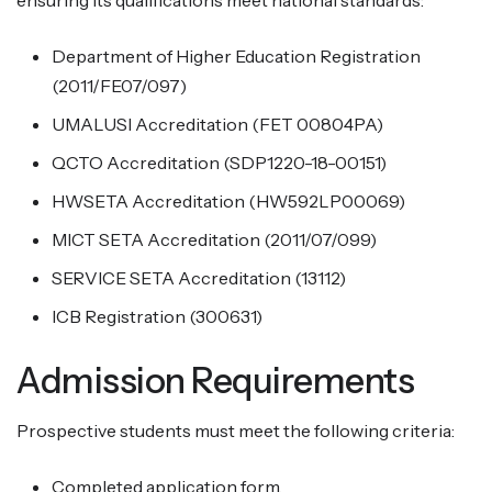
ensuring its qualifications meet national standards:
Department of Higher Education Registration
(2011/FE07/097)
UMALUSI Accreditation (FET 00804PA)
QCTO Accreditation (SDP1220-18-00151)
HWSETA Accreditation (HW592LP00069)
MICT SETA Accreditation (2011/07/099)
SERVICE SETA Accreditation (13112)
ICB Registration (300631)
Admission Requirements
Prospective students must meet the following criteria:
Completed application form.