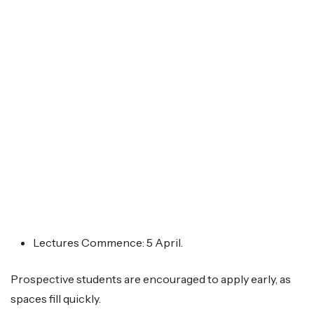
Lectures Commence: 5 April.
Prospective students are encouraged to apply early, as
spaces fill quickly.