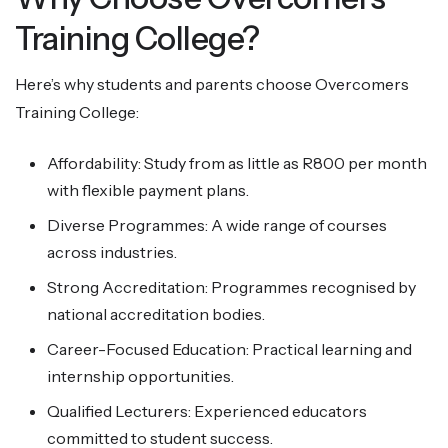
Training College?
Here’s why students and parents choose Overcomers
Training College:
Affordability: Study from as little as R800 per month
with flexible payment plans.
Diverse Programmes: A wide range of courses
across industries.
Strong Accreditation: Programmes recognised by
national accreditation bodies.
Career-Focused Education: Practical learning and
internship opportunities.
Qualified Lecturers: Experienced educators
committed to student success.