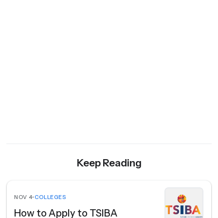
Keep Reading
NOV 4
•
COLLEGES
How to Apply to TSIBA