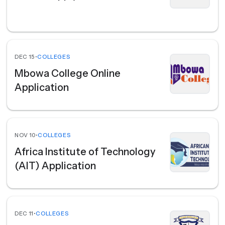
DEC 15
•
COLLEGES
Mbowa College Online
Application
NOV 10
•
COLLEGES
Africa Institute of Technology
(AIT) Application
DEC 11
•
COLLEGES