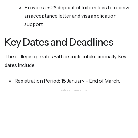
Provide a 50% deposit of tuition fees to receive
an acceptance letter and visa application
support.
Key Dates and Deadlines
The college operates with a single intake annually. Key
dates include:
Registration Period: 18 January – End of March.
- Advertisement -