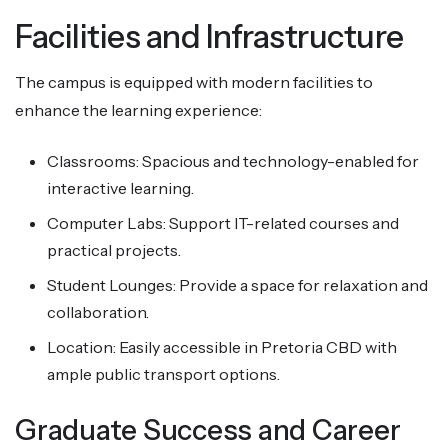
Facilities and Infrastructure
The campus is equipped with modern facilities to
enhance the learning experience:
Classrooms: Spacious and technology-enabled for
interactive learning.
Computer Labs: Support IT-related courses and
practical projects.
Student Lounges: Provide a space for relaxation and
collaboration.
Location: Easily accessible in Pretoria CBD with
ample public transport options.
Graduate Success and Career