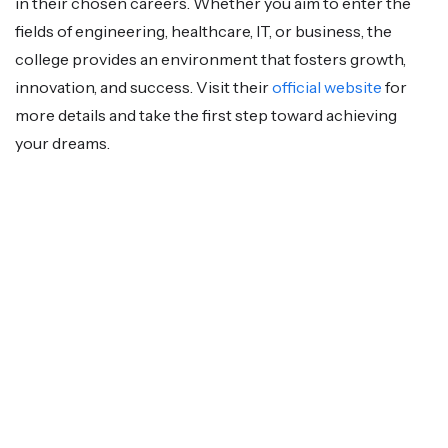
in their chosen careers. Whether you aim to enter the
fields of engineering, healthcare, IT, or business, the
college provides an environment that fosters growth,
innovation, and success. Visit their
official website
for
more details and take the first step toward achieving
your dreams.