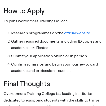
How to Apply
To join Overcomers Training College:
Research programmes on the
official website
.
Gather required documents, including ID copies and
academic certificates.
Submit your application online or in person.
Confirm admission and begin your journey toward
academic and professional success.
Final Thoughts
Overcomers Training College is a leading institution
dedicated to equipping students with the skills to thrive