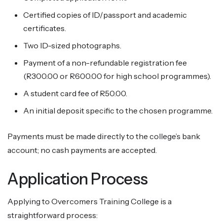
Certified copies of ID/passport and academic
certificates.
Two ID-sized photographs.
Payment of a non-refundable registration fee
(R300.00 or R600.00 for high school programmes).
A student card fee of R50.00.
An initial deposit specific to the chosen programme.
Payments must be made directly to the college’s bank
account; no cash payments are accepted.
Application Process
Applying to Overcomers Training College is a
straightforward process: