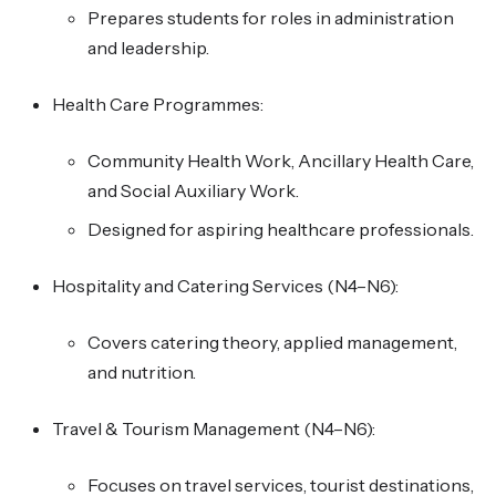
Prepares students for roles in administration
and leadership.
Health Care Programmes:
Community Health Work, Ancillary Health Care,
and Social Auxiliary Work.
Designed for aspiring healthcare professionals.
Hospitality and Catering Services (N4–N6):
Covers catering theory, applied management,
and nutrition.
Travel & Tourism Management (N4–N6):
Focuses on travel services, tourist destinations,