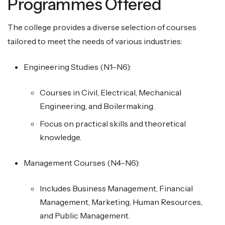
Programmes Offered
The college provides a diverse selection of courses
tailored to meet the needs of various industries:
Engineering Studies (N1–N6):
Courses in Civil, Electrical, Mechanical
Engineering, and Boilermaking.
Focus on practical skills and theoretical
knowledge.
Management Courses (N4–N6):
Includes Business Management, Financial
Management, Marketing, Human Resources,
and Public Management.