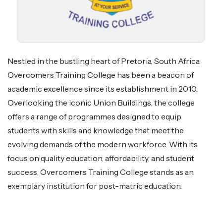
Nestled in the bustling heart of Pretoria, South Africa,
Overcomers Training College has been a beacon of
academic excellence since its establishment in 2010.
Overlooking the iconic Union Buildings, the college
offers a range of programmes designed to equip
students with skills and knowledge that meet the
evolving demands of the modern workforce. With its
focus on quality education, affordability, and student
success, Overcomers Training College stands as an
exemplary institution for post-matric education.