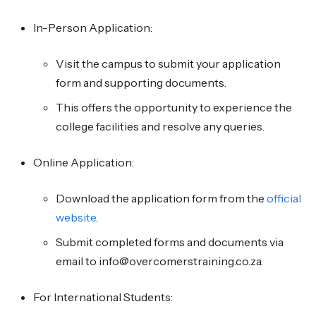
In-Person Application:
Visit the campus to submit your application
form and supporting documents.
This offers the opportunity to experience the
college facilities and resolve any queries.
Online Application:
Download the application form from the
official
website
.
Submit completed forms and documents via
email to info@overcomerstraining.co.za.
For International Students: