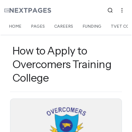
HOME
PAGES
CAREERS
FUNDING
TVET COL
How to Apply to
Overcomers Training
College