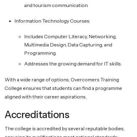
and tourism communication.
Information Technology Courses:
Includes Computer Literacy, Networking,
Multimedia Design, Data Capturing, and
Programming.
Addresses the growing demand for IT skills.
With a wide range of options, Overcomers Training
College ensures that students can find a programme
aligned with their career aspirations.
Accreditations
The college is accredited by several reputable bodies,