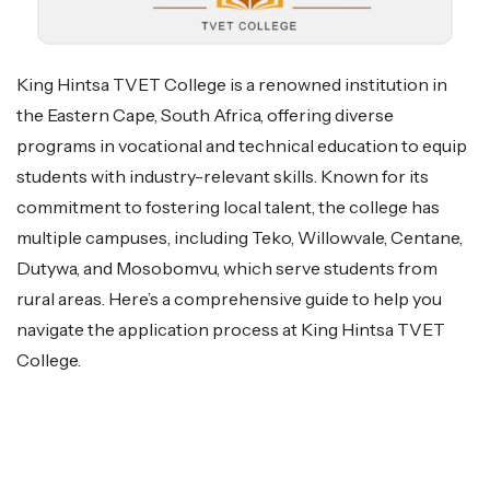
King Hintsa TVET College is a renowned institution in
the Eastern Cape, South Africa, offering diverse
programs in vocational and technical education to equip
students with industry-relevant skills. Known for its
commitment to fostering local talent, the college has
multiple campuses, including Teko, Willowvale, Centane,
Dutywa, and Mosobomvu, which serve students from
rural areas. Here’s a comprehensive guide to help you
navigate the application process at King Hintsa TVET
College.