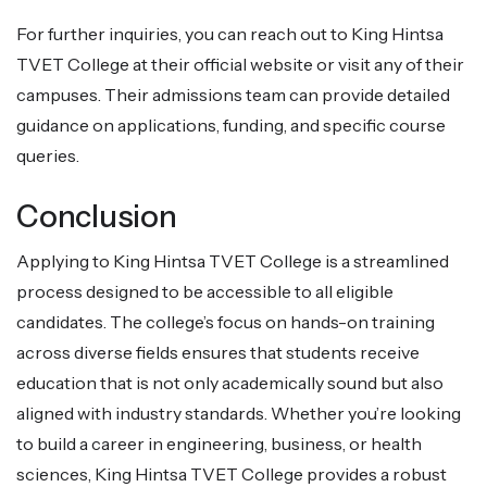
For further inquiries, you can reach out to King Hintsa
TVET College at their official website or visit any of their
campuses. Their admissions team can provide detailed
guidance on applications, funding, and specific course
queries.
Conclusion
Applying to King Hintsa TVET College is a streamlined
process designed to be accessible to all eligible
candidates. The college’s focus on hands-on training
across diverse fields ensures that students receive
education that is not only academically sound but also
aligned with industry standards. Whether you’re looking
to build a career in engineering, business, or health
sciences, King Hintsa TVET College provides a robust