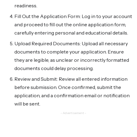
readiness.
Fill Out the Application Form: Log in to your account
and proceed to fill out the online application form,
carefully entering personal and educational details.
Upload Required Documents: Upload all necessary
documents to complete your application. Ensure
they are legible, as unclear or incorrectly formatted
documents could delay processing.
Review and Submit: Review all entered information
before submission. Once confirmed, submit the
application, and a confirmation email or notification
will be sent.
- Advertisement -