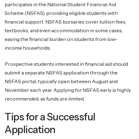
participates in the National Student Financial Aid
Scheme (NSFAS), providing eligible students with
financial support. NSFAS bursaries cover tuition fees,
textbooks, and even accommodation in some cases,
easing the financial burden on students from low-
income households.
Prospective students interested in financial aid should
submit a separate NSFAS application through the
NSFAS portal, typically open between August and
November each year. Applying for NSFAS early is highly
recommended, as funds are limited.
Tips for a Successful
Application