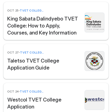
OCT 25
•
TVET COLLEGES
King Sabata Dalindyebo TVET
College: How to Apply,
Courses, and Key Information
OCT 27
•
TVET COLLEGES
Taletso TVET College
Application Guide
OCT 24
•
TVET COLLEGES
Westcol TVET College
Application