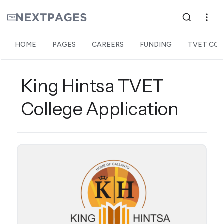
HOME
PAGES
CAREERS
FUNDING
TVET COL
King Hintsa TVET
College Application