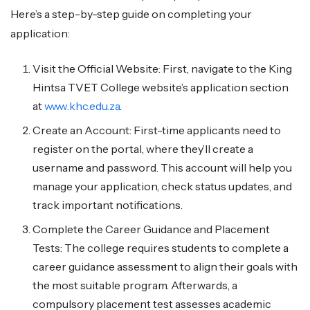
Here’s a step-by-step guide on completing your
application:
Visit the Official Website: First, navigate to the King
Hintsa TVET College website’s application section
at
www.khc.edu.za
.
Create an Account: First-time applicants need to
register on the portal, where they’ll create a
username and password. This account will help you
manage your application, check status updates, and
track important notifications.
Complete the Career Guidance and Placement
Tests: The college requires students to complete a
career guidance assessment to align their goals with
the most suitable program. Afterwards, a
compulsory placement test assesses academic