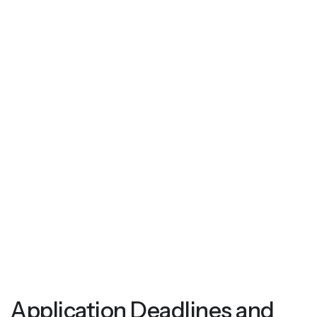
Application Deadlines and