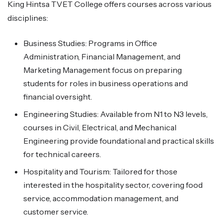
King Hintsa TVET College offers courses across various
disciplines:
Business Studies: Programs in Office
Administration, Financial Management, and
Marketing Management focus on preparing
students for roles in business operations and
financial oversight.
Engineering Studies: Available from N1 to N3 levels,
courses in Civil, Electrical, and Mechanical
Engineering provide foundational and practical skills
for technical careers.
Hospitality and Tourism: Tailored for those
interested in the hospitality sector, covering food
service, accommodation management, and
customer service.