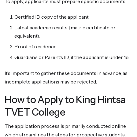
To apply, applicants must prepare specific documents:
Certified ID copy of the applicant.
Latest academic results (matric certificate or
equivalent).
Proof of residence.
Guardian’s or Parent’s ID, if the applicant is under 18.
It’s important to gather these documents in advance, as
incomplete applications may be rejected.
How to Apply to King Hintsa
TVET College
The application process is primarily conducted online,
which streamlines the steps for prospective students.