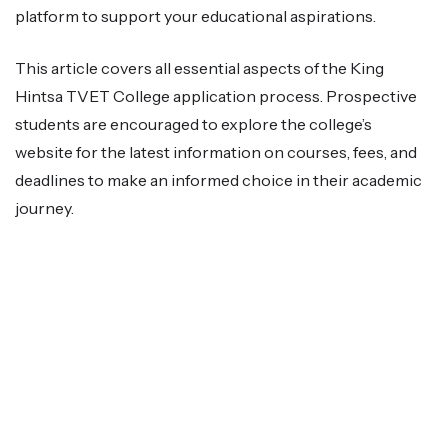
platform to support your educational aspirations.
This article covers all essential aspects of the King
Hintsa TVET College application process. Prospective
students are encouraged to explore the college’s
website for the latest information on courses, fees, and
deadlines to make an informed choice in their academic
journey.