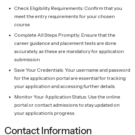
Check Eligibility Requirements: Confirm that you
meet the entry requirements for your chosen
course.
Complete All Steps Promptly: Ensure that the
career guidance and placement tests are done
accurately, as these are mandatory for application
submission.
Save Your Credentials: Your username and password
for the application portal are essential for tracking
your application and accessing further details.
Monitor Your Application Status: Use the online
portal or contact admissions to stay updated on
your application’s progress.
Contact Information