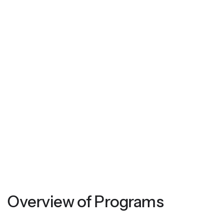
Overview of Programs