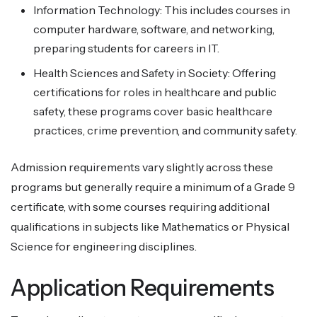
Information Technology: This includes courses in
computer hardware, software, and networking,
preparing students for careers in IT.
Health Sciences and Safety in Society: Offering
certifications for roles in healthcare and public
safety, these programs cover basic healthcare
practices, crime prevention, and community safety.
Admission requirements vary slightly across these
programs but generally require a minimum of a Grade 9
certificate, with some courses requiring additional
qualifications in subjects like Mathematics or Physical
Science for engineering disciplines.
Application Requirements