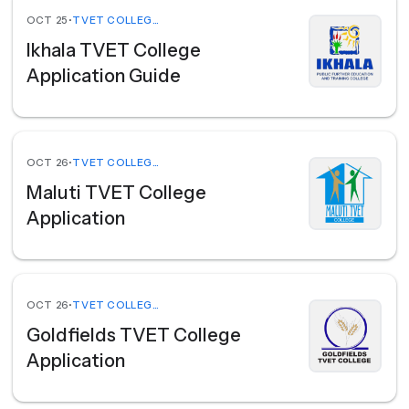
OCT 25
•
TVET COLLEGES
Ikhala TVET College
Application Guide
OCT 26
•
TVET COLLEGES
Maluti TVET College
Application
OCT 26
•
TVET COLLEGES
Goldfields TVET College
Application