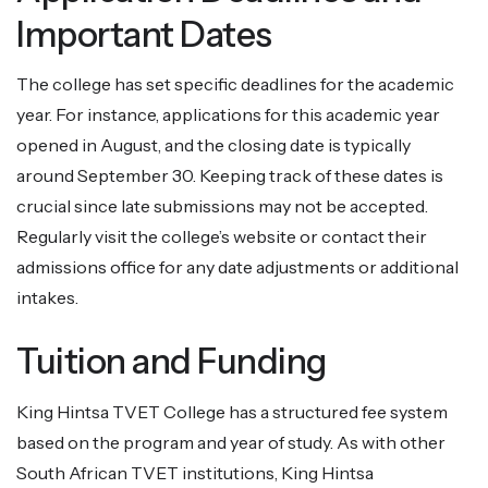
Important Dates
The college has set specific deadlines for the academic
year. For instance, applications for this academic year
opened in August, and the closing date is typically
around September 30. Keeping track of these dates is
crucial since late submissions may not be accepted.
Regularly visit the college’s website or contact their
admissions office for any date adjustments or additional
intakes.
Tuition and Funding
King Hintsa TVET College has a structured fee system
based on the program and year of study. As with other
South African TVET institutions, King Hintsa