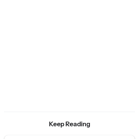
Keep Reading