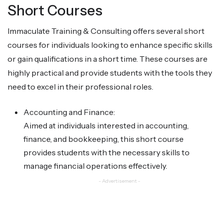
Short Courses
Immaculate Training & Consulting offers several short
courses for individuals looking to enhance specific skills
or gain qualifications in a short time. These courses are
highly practical and provide students with the tools they
need to excel in their professional roles.
Accounting and Finance:
Aimed at individuals interested in accounting,
finance, and bookkeeping, this short course
provides students with the necessary skills to
manage financial operations effectively.
- Advertisement -