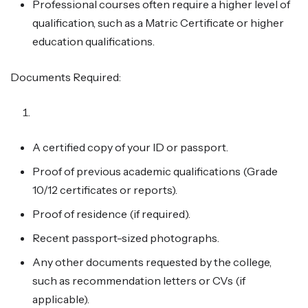
Professional courses often require a higher level of
qualification, such as a Matric Certificate or higher
education qualifications.
Documents Required:
A certified copy of your ID or passport.
Proof of previous academic qualifications (Grade
10/12 certificates or reports).
Proof of residence (if required).
Recent passport-sized photographs.
Any other documents requested by the college,
such as recommendation letters or CVs (if
applicable).