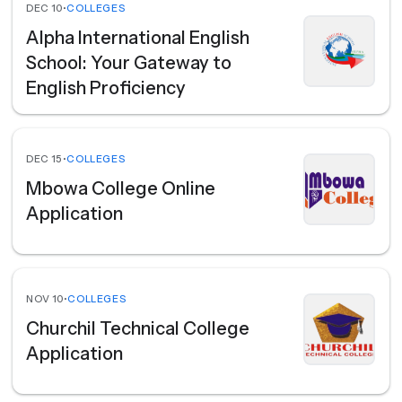
DEC 10
•
COLLEGES
Alpha International English
School: Your Gateway to
English Proficiency
DEC 15
•
COLLEGES
Mbowa College Online
Application
NOV 10
•
COLLEGES
Churchil Technical College
Application