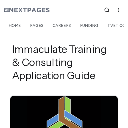
HOME
PAGES
CAREERS
FUNDING
TVET COL
Immaculate Training
& Consulting
Application Guide