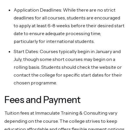
Application Deadlines: While there are no strict
deadlines for all courses, students are encouraged
to apply at least 6-8 weeks before their desired start
date to ensure adequate processing time,
particularly for international students.
Start Dates: Courses typically begin in January and
July, though some short courses may begin on a
rolling basis. Students should check the website or
contact the college for specific start dates for their
chosen programme.
Fees and Payment
Tuition fees at Immaculate Training & Consulting vary
depending on the course. The college strives to keep
education affordable and offers flexible payment options,