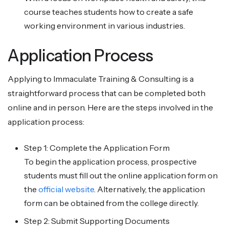
course teaches students how to create a safe
working environment in various industries.
Application Process
Applying to Immaculate Training & Consulting is a
straightforward process that can be completed both
online and in person. Here are the steps involved in the
application process:
Step 1: Complete the Application Form
To begin the application process, prospective
students must fill out the online application form on
the
official website
. Alternatively, the application
form can be obtained from the college directly.
Step 2: Submit Supporting Documents