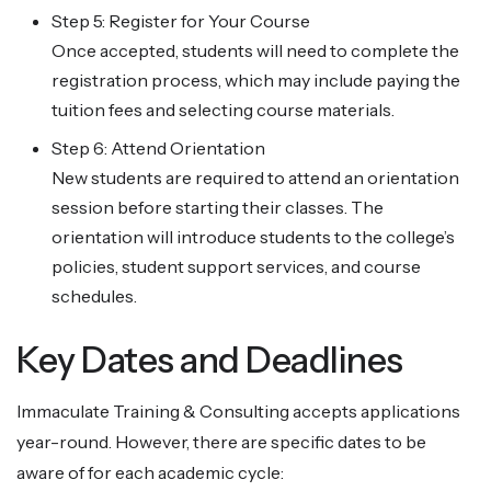
Step 5: Register for Your Course
Once accepted, students will need to complete the
registration process, which may include paying the
tuition fees and selecting course materials.
Step 6: Attend Orientation
New students are required to attend an orientation
session before starting their classes. The
orientation will introduce students to the college’s
policies, student support services, and course
schedules.
Key Dates and Deadlines
Immaculate Training & Consulting accepts applications
year-round. However, there are specific dates to be
aware of for each academic cycle: