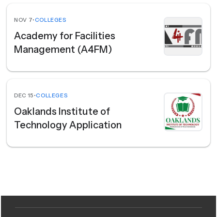
NOV 7
•
COLLEGES
Academy for Facilities
Management (A4FM)
DEC 15
•
COLLEGES
Oaklands Institute of
Technology Application