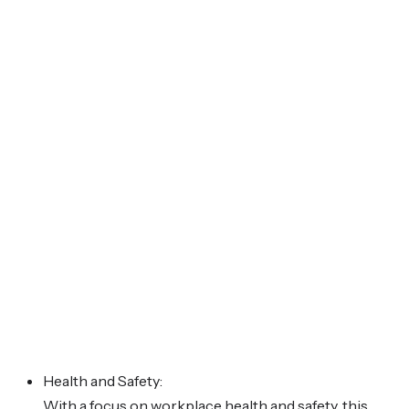
Health and Safety:
With a focus on workplace health and safety, this