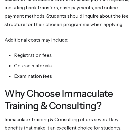
including bank transfers, cash payments, and online
payment methods. Students should inquire about the fee
structure for their chosen programme when applying.
Additional costs may include:
Registration fees
Course materials
Examination fees
Why Choose Immaculate
Training & Consulting?
Immaculate Training & Consulting offers several key
benefits that make it an excellent choice for students: