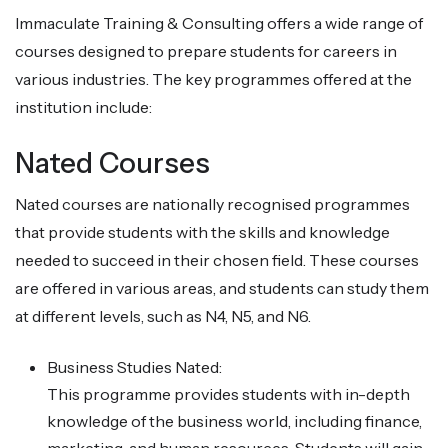
Immaculate Training & Consulting offers a wide range of
courses designed to prepare students for careers in
various industries. The key programmes offered at the
institution include:
Nated Courses
Nated courses are nationally recognised programmes
that provide students with the skills and knowledge
needed to succeed in their chosen field. These courses
are offered in various areas, and students can study them
at different levels, such as N4, N5, and N6.
Business Studies Nated:
This programme provides students with in-depth
knowledge of the business world, including finance,