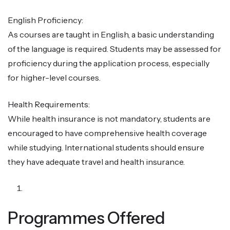
English Proficiency:
As courses are taught in English, a basic understanding
of the language is required. Students may be assessed for
proficiency during the application process, especially
for higher-level courses.
Health Requirements:
While health insurance is not mandatory, students are
encouraged to have comprehensive health coverage
while studying. International students should ensure
they have adequate travel and health insurance.
Programmes Offered