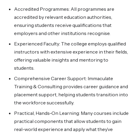
Accredited Programmes: All programmes are
accredited by relevant education authorities,
ensuring students receive qualifications that
employers and other institutions recognise.
Experienced Faculty: The college employs qualified
instructors with extensive experience in their fields,
offering valuable insights and mentoring to
students.
Comprehensive Career Support: Immaculate
Training & Consulting provides career guidance and
placement support, helping students transition into
the workforce successfully.
Practical, Hands-On Learning: Many courses include
practical components that allow students to gain
real-world experience and apply what they’ve