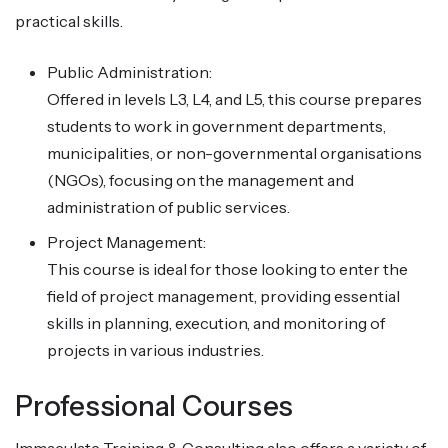
practical skills.
Public Administration:
Offered in levels L3, L4, and L5, this course prepares
students to work in government departments,
municipalities, or non-governmental organisations
(NGOs), focusing on the management and
administration of public services.
Project Management:
This course is ideal for those looking to enter the
field of project management, providing essential
skills in planning, execution, and monitoring of
projects in various industries.
Professional Courses
Immaculate Training & Consulting also offers a variety of