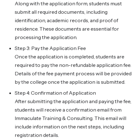
Along with the application form, students must
submit all required documents, including
identification, academic records, and proof of
residence. These documents are essential for
processing the application.
Step 3: Pay the Application Fee
Once the application is completed, students are
required to pay the non-refundable application fee.
Details of the fee payment process will be provided
by the college once the application is submitted.
Step 4: Confirmation of Application
After submitting the application and paying the fee,
students will receive a confirmation email from
Immaculate Training & Consulting. This email will
include information on the next steps, including
registration details.