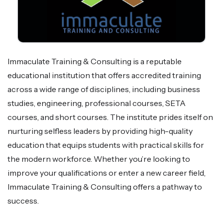
Immaculate Training & Consulting is a reputable
educational institution that offers accredited training
across a wide range of disciplines, including business
studies, engineering, professional courses, SETA
courses, and short courses. The institute prides itself on
nurturing selfless leaders by providing high-quality
education that equips students with practical skills for
the modern workforce. Whether you’re looking to
improve your qualifications or enter a new career field,
Immaculate Training & Consulting offers a pathway to
success.