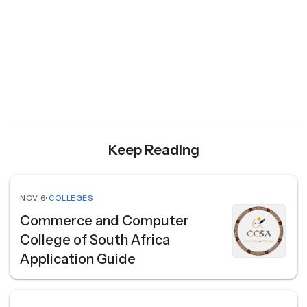
Keep Reading
NOV 6
•
COLLEGES
Commerce and Computer
College of South Africa
Application Guide