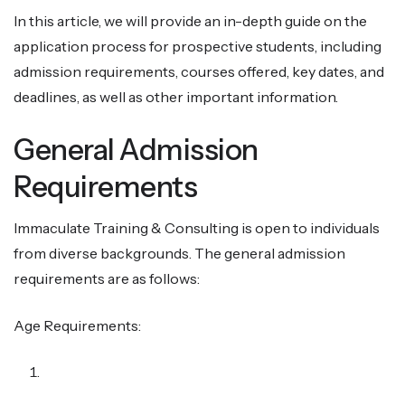
In this article, we will provide an in-depth guide on the
application process for prospective students, including
admission requirements, courses offered, key dates, and
deadlines, as well as other important information.
General Admission
Requirements
Immaculate Training & Consulting is open to individuals
from diverse backgrounds. The general admission
requirements are as follows:
Age Requirements: