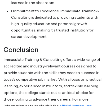
learned in the classroom.
Commitment to Excellence: Immaculate Training &
Consulting is dedicated to providing students with
high-quality education and personal growth
opportunities, making it a trusted institution for
career development.
Conclusion
Immaculate Training & Consulting offers a wide range of
accredited and industry-relevant courses designed to
provide students with the skills they need to succeed in
today’s competitive job market. With a focus on practical
learning, experienced instructors, and flexible learning
options, the college stands out as an ideal choice for
those looking to advance their careers. For more
information or to apply, visit the
official Immaculate