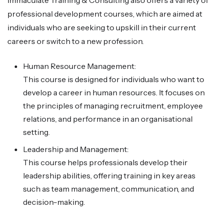
professional development courses, which are aimed at
individuals who are seeking to upskill in their current
careers or switch to a new profession.
Human Resource Management:
This course is designed for individuals who want to
develop a career in human resources. It focuses on
the principles of managing recruitment, employee
relations, and performance in an organisational
setting.
Leadership and Management:
This course helps professionals develop their
leadership abilities, offering training in key areas
such as team management, communication, and
decision-making.