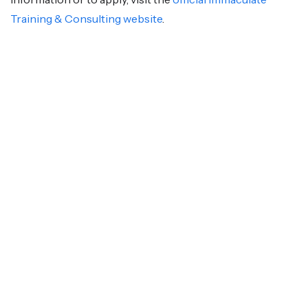
Training & Consulting website
.