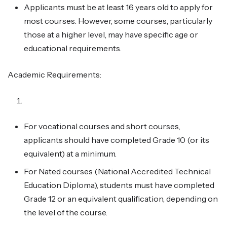
Applicants must be at least 16 years old to apply for
most courses. However, some courses, particularly
those at a higher level, may have specific age or
educational requirements.
Academic Requirements:
For vocational courses and short courses,
applicants should have completed Grade 10 (or its
equivalent) at a minimum.
For Nated courses (National Accredited Technical
Education Diploma), students must have completed
Grade 12 or an equivalent qualification, depending on
the level of the course.