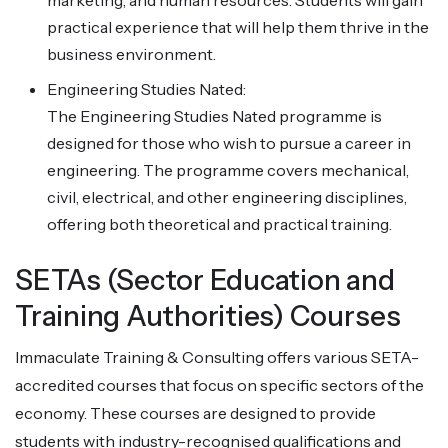
marketing, and human resources. Students will gain
practical experience that will help them thrive in the
business environment.
Engineering Studies Nated:
The Engineering Studies Nated programme is
designed for those who wish to pursue a career in
engineering. The programme covers mechanical,
civil, electrical, and other engineering disciplines,
offering both theoretical and practical training.
SETAs (Sector Education and
Training Authorities) Courses
Immaculate Training & Consulting offers various SETA-
accredited courses that focus on specific sectors of the
economy. These courses are designed to provide
students with industry-recognised qualifications and