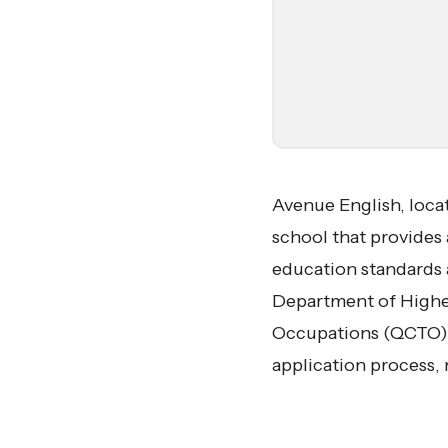
Avenue English, loca
school that provides 
education standards 
Department of Higher
Occupations (QCTO). 
application process, 