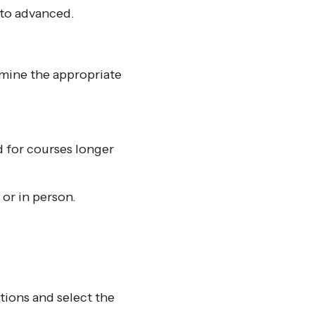
 to advanced.
rmine the appropriate
d for courses longer
or in person.
tions and select the