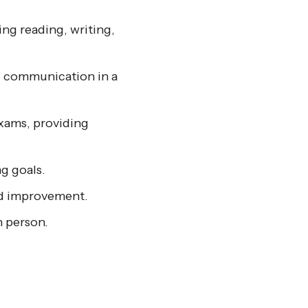
ng reading, writing,
s communication in a
xams, providing
g goals.
id improvement.
n person.