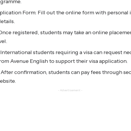
rogramme.
lication Form: Fill out the online form with personal
etails.
Once registered, students may take an online placemen
vel.
 International students requiring a visa can request ne
om Avenue English to support their visa application.
 After confirmation, students can pay fees through s
ebsite.
- Advertisement -