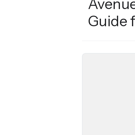
Avenue
Guide 