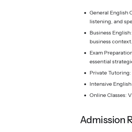
General English 
listening, and spe
Business English
business context
Exam Preparation
essential strateg
Private Tutoring:
Intensive Englis
Online Classes: V
Admission 