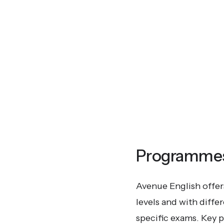
Programmes 
Avenue English offers
levels and with diffe
specific exams. Key 