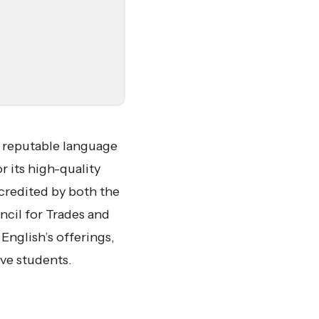
a reputable language
 its high-quality
credited by both the
cil for Trades and
nglish’s offerings,
ive students.