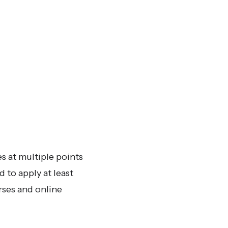
s at multiple points
 to apply at least
rses and online