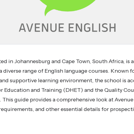
ted in Johannesburg and Cape Town, South Africa, is 
a diverse range of English language courses. Known for
and supportive learning environment, the school is ac
 Education and Training (DHET) and the Quality Coun
This guide provides a comprehensive look at Avenue E
requirements, and other essential details for prospect