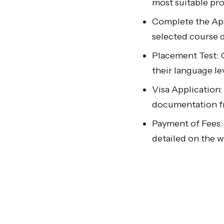
most suitable p
Complete the App
selected course d
Placement Test: 
their language le
Visa Application:
documentation fr
Payment of Fees:
detailed on the w