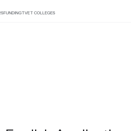
RS
FUNDING
TVET COLLEGES