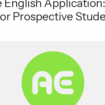
 English Application
for Prospective Stud