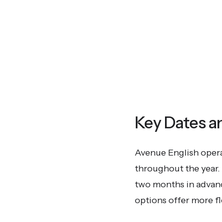
Key Dates a
Avenue English operat
throughout the year. 
two months in advance
options offer more fle