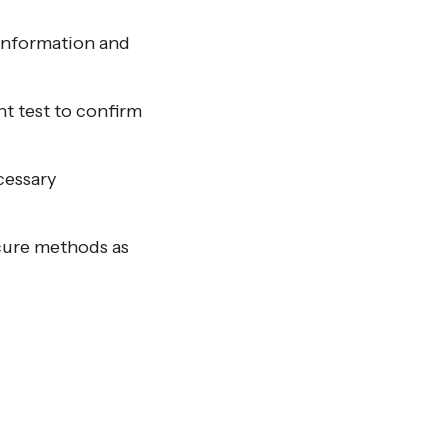
 information and
t test to confirm
cessary
ecure methods as