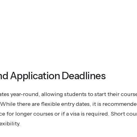
nd Application Deadlines
es year-round, allowing students to start their course
While there are flexible entry dates, it is recommended
 for longer courses or if a visa is required. Short cou
xibility.