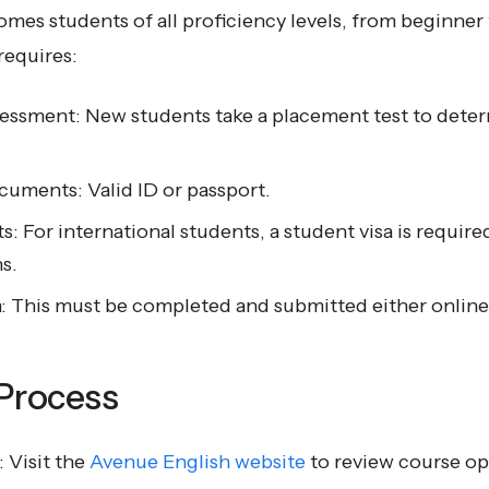
mes students of all proficiency levels, from beginner
requires:
sessment: New students take a placement test to dete
cuments: Valid ID or passport.
: For international students, a student visa is require
s.
: This must be completed and submitted either online 
 Process
 Visit the
Avenue English website
to review course op