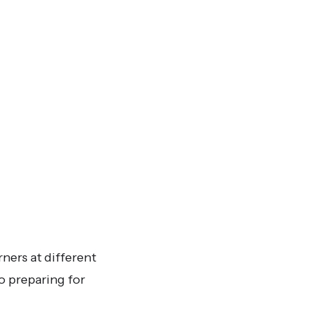
rners at different
to preparing for