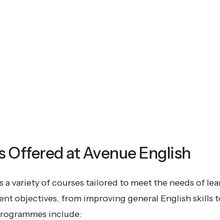
Offered at Avenue English
 a variety of courses tailored to meet the needs of lea
rent objectives, from improving general English skills 
programmes include: