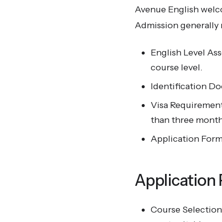
Avenue English welco
Admission generally 
English Level As
course level.
Identification Do
Visa Requirements
than three month
Application Form
Application
Course Selection: