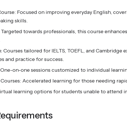
Course: Focused on improving everyday English, coveri
aking skills.
: Targeted towards professionals, this course enhance
.
: Courses tailored for IELTS, TOEFL, and Cambridge e
ies and practice for success.
 One-on-one sessions customized to individual learnin
h Courses: Accelerated learning for those needing rap
irtual learning options for students unable to attend i
Requirements