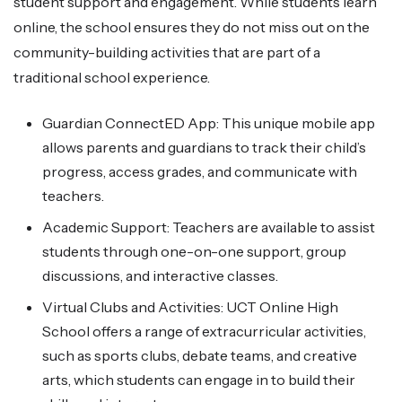
student support and engagement. While students learn
online, the school ensures they do not miss out on the
community-building activities that are part of a
traditional school experience.
Guardian ConnectED App: This unique mobile app
allows parents and guardians to track their child’s
progress, access grades, and communicate with
teachers.
Academic Support: Teachers are available to assist
students through one-on-one support, group
discussions, and interactive classes.
Virtual Clubs and Activities: UCT Online High
School offers a range of extracurricular activities,
such as sports clubs, debate teams, and creative
arts, which students can engage in to build their