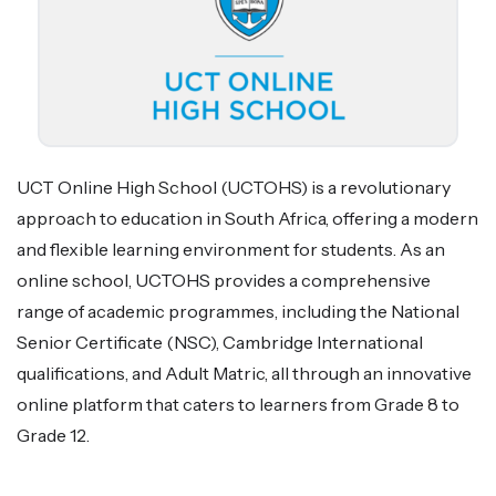
UCT Online High School (UCTOHS) is a revolutionary
approach to education in South Africa, offering a modern
and flexible learning environment for students. As an
online school, UCTOHS provides a comprehensive
range of academic programmes, including the National
Senior Certificate (NSC), Cambridge International
qualifications, and Adult Matric, all through an innovative
online platform that caters to learners from Grade 8 to
Grade 12.