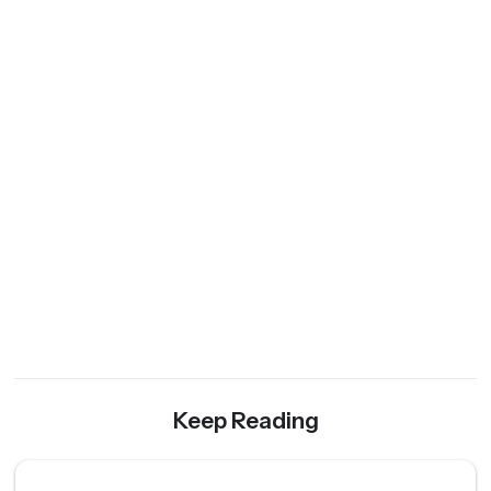
Keep Reading