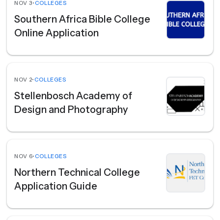
NOV 3
•
COLLEGES
Southern Africa Bible College
Online Application
NOV 2
•
COLLEGES
Stellenbosch Academy of
Design and Photography
NOV 6
•
COLLEGES
Northern Technical College
Application Guide