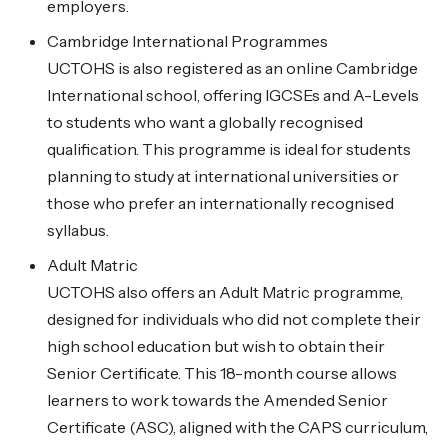
employers.
Cambridge International Programmes
UCTOHS is also registered as an online Cambridge
International school, offering IGCSEs and A-Levels
to students who want a globally recognised
qualification. This programme is ideal for students
planning to study at international universities or
those who prefer an internationally recognised
syllabus.
Adult Matric
UCTOHS also offers an Adult Matric programme,
designed for individuals who did not complete their
high school education but wish to obtain their
Senior Certificate. This 18-month course allows
learners to work towards the Amended Senior
Certificate (ASC), aligned with the CAPS curriculum,