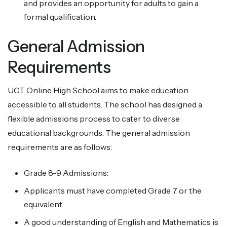
and provides an opportunity for adults to gain a
formal qualification.
General Admission
Requirements
UCT Online High School aims to make education
accessible to all students. The school has designed a
flexible admissions process to cater to diverse
educational backgrounds. The general admission
requirements are as follows:
Grade 8-9 Admissions:
Applicants must have completed Grade 7 or the
equivalent.
A good understanding of English and Mathematics is