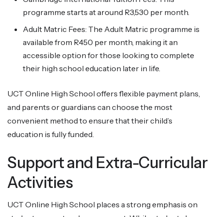
programme starts at around R3,530 per month.
Adult Matric Fees: The Adult Matric programme is
available from R450 per month, making it an
accessible option for those looking to complete
their high school education later in life.
UCT Online High School offers flexible payment plans,
and parents or guardians can choose the most
convenient method to ensure that their child’s
education is fully funded.
Support and Extra-Curricular
Activities
UCT Online High School places a strong emphasis on