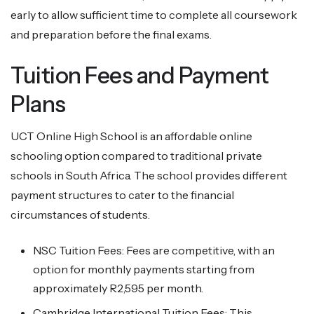
early to allow sufficient time to complete all coursework
and preparation before the final exams.
Tuition Fees and Payment
Plans
UCT Online High School is an affordable online
schooling option compared to traditional private
schools in South Africa. The school provides different
payment structures to cater to the financial
circumstances of students.
NSC Tuition Fees: Fees are competitive, with an
option for monthly payments starting from
approximately R2,595 per month.
Cambridge International Tuition Fees: This