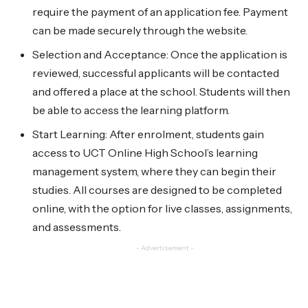
require the payment of an application fee. Payment
can be made securely through the website.
Selection and Acceptance: Once the application is
reviewed, successful applicants will be contacted
and offered a place at the school. Students will then
be able to access the learning platform.
Start Learning: After enrolment, students gain
access to UCT Online High School’s learning
management system, where they can begin their
studies. All courses are designed to be completed
online, with the option for live classes, assignments,
and assessments.
- Advertisement -