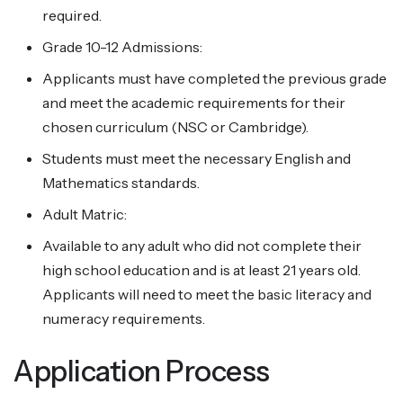
required.
Grade 10-12 Admissions:
Applicants must have completed the previous grade
and meet the academic requirements for their
chosen curriculum (NSC or Cambridge).
Students must meet the necessary English and
Mathematics standards.
Adult Matric:
Available to any adult who did not complete their
high school education and is at least 21 years old.
Applicants will need to meet the basic literacy and
numeracy requirements.
Application Process