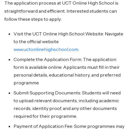
The application process at UCT Online High School is
straightforward and efficient. Interested students can
follow these steps to apply:
Visit the UCT Online High School Website: Navigate
to the official website
www.uctonlinehighschool.com
.
Complete the Application Form: The application
form is available online. Applicants must fill in their
personal details, educational history, and preferred
programme.
Submit Supporting Documents: Students will need
to upload relevant documents, including academic
records, identity proof, and any other documents
required for their programme.
Payment of Application Fee: Some programmes may