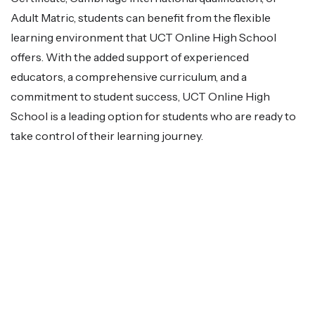
Adult Matric, students can benefit from the flexible
learning environment that UCT Online High School
offers. With the added support of experienced
educators, a comprehensive curriculum, and a
commitment to student success, UCT Online High
School is a leading option for students who are ready to
take control of their learning journey.