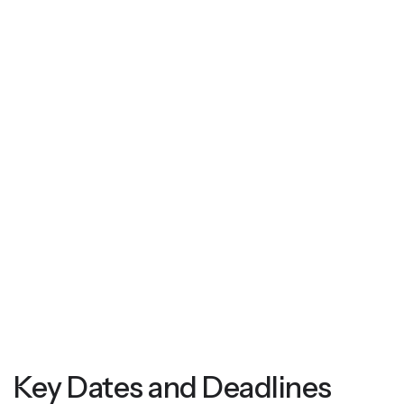
Key Dates and Deadlines