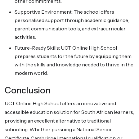
other commitments.
Supportive Environment: The school offers
personalised support through academic guidance,
parent communication tools, and extracurricular
activities.
Future-Ready Skills: UCT Online High School
prepares students for the future by equipping them
with the skills and knowledge needed to thrive in the
modern world.
Conclusion
UCT Online High School offers an innovative and
accessible education solution for South African learners,
providing an excellent alternative to traditional
schooling. Whether pursuing a National Senior
Certificate, Cambridge International qualification, or