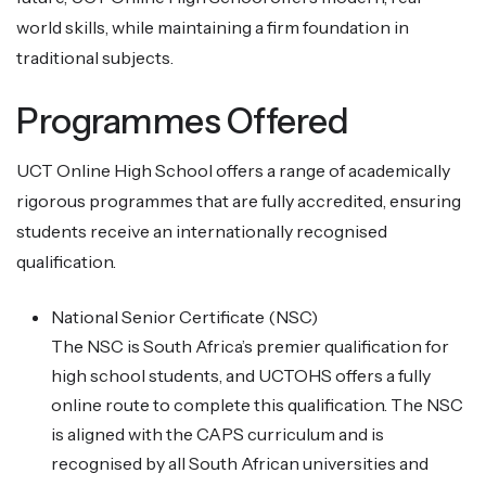
world skills, while maintaining a firm foundation in
traditional subjects.
Programmes Offered
UCT Online High School offers a range of academically
rigorous programmes that are fully accredited, ensuring
students receive an internationally recognised
qualification.
National Senior Certificate (NSC)
The NSC is South Africa’s premier qualification for
high school students, and UCTOHS offers a fully
online route to complete this qualification. The NSC
is aligned with the CAPS curriculum and is
recognised by all South African universities and