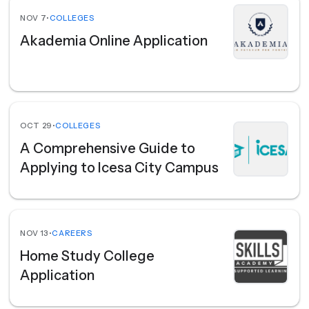
NOV 7
•
COLLEGES
Akademia Online Application
OCT 29
•
COLLEGES
A Comprehensive Guide to
Applying to Icesa City Campus
NOV 13
•
CAREERS
Home Study College
Application