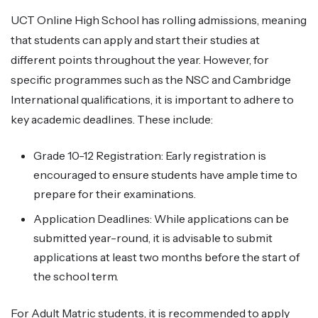
UCT Online High School has rolling admissions, meaning
that students can apply and start their studies at
different points throughout the year. However, for
specific programmes such as the NSC and Cambridge
International qualifications, it is important to adhere to
key academic deadlines. These include:
Grade 10-12 Registration: Early registration is
encouraged to ensure students have ample time to
prepare for their examinations.
Application Deadlines: While applications can be
submitted year-round, it is advisable to submit
applications at least two months before the start of
the school term.
For Adult Matric students, it is recommended to apply