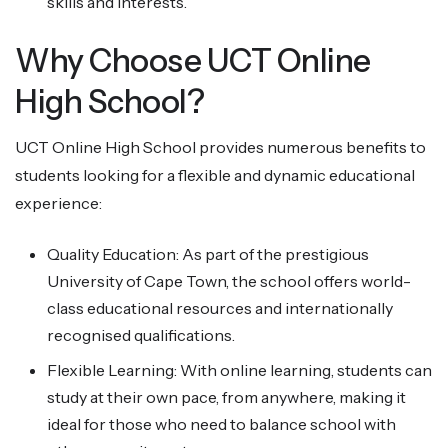
skills and interests.
Why Choose UCT Online
High School?
UCT Online High School provides numerous benefits to
students looking for a flexible and dynamic educational
experience:
Quality Education: As part of the prestigious
University of Cape Town, the school offers world-
class educational resources and internationally
recognised qualifications.
Flexible Learning: With online learning, students can
study at their own pace, from anywhere, making it
ideal for those who need to balance school with