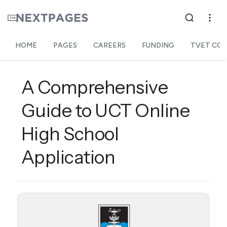
HOME
PAGES
CAREERS
FUNDING
TVET COL
A Comprehensive
Guide to UCT Online
High School
Application