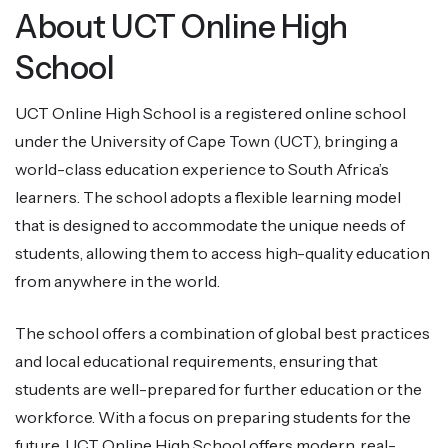
About UCT Online High
School
UCT Online High School is a registered online school
under the University of Cape Town (UCT), bringing a
world-class education experience to South Africa’s
learners. The school adopts a flexible learning model
that is designed to accommodate the unique needs of
students, allowing them to access high-quality education
from anywhere in the world.
The school offers a combination of global best practices
and local educational requirements, ensuring that
students are well-prepared for further education or the
workforce. With a focus on preparing students for the
future, UCT Online High School offers modern, real-