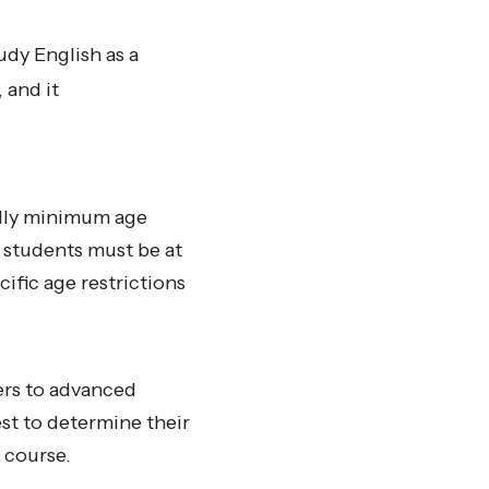
udy English as a
 and it
ally minimum age
 students must be at
ific age restrictions
ers to advanced
st to determine their
r course.