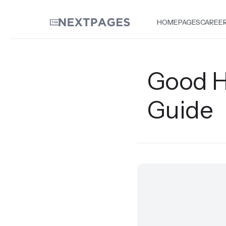
HOME
PAGES
CAREE
Good H
Guide