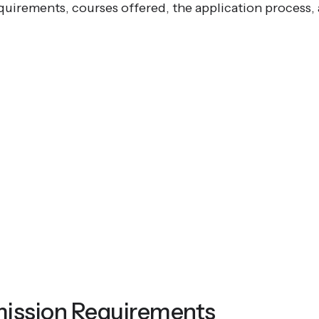
quirements, courses offered, the application process, 
ission Requirements