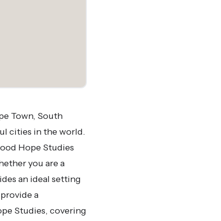
ape Town, South
l cities in the world.
, Good Hope Studies
hether you are a
des an ideal setting
 provide a
pe Studies, covering