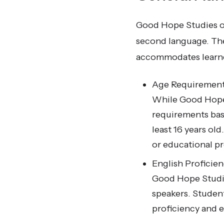
Good Hope Studies of
second language. The 
accommodates learners
Age Requirement
While Good Hope 
requirements base
least 16 years ol
or educational pr
English Proficien
Good Hope Studies
speakers. Student
proficiency and e