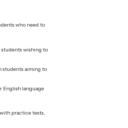
tudents who need to
r students wishing to
h students aiming to
r English language
ith practice tests,