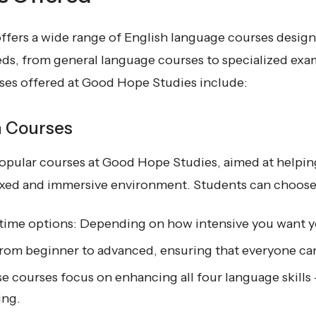
fers a wide range of English language courses design
eds, from general language courses to specialized exa
rses offered at Good Hope Studies include:
h Courses
opular courses at Good Hope Studies, aimed at helpi
elaxed and immersive environment. Students can choos
t-time options: Depending on how intensive you want y
rom beginner to advanced, ensuring that everyone can f
e courses focus on enhancing all four language skills 
ing.