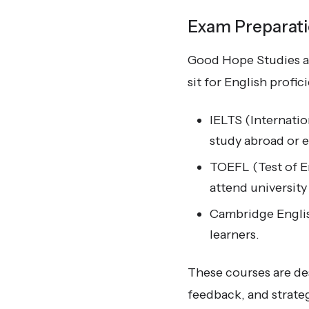
Exam Preparat
Good Hope Studies al
sit for English profi
IELTS (Internatio
study abroad or 
TOEFL (Test of En
attend university
Cambridge Englis
learners.
These courses are de
feedback, and strateg