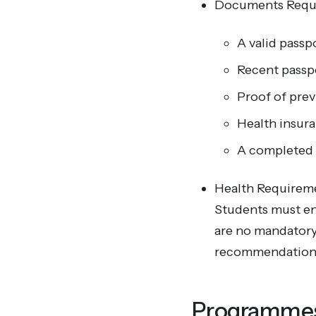
Documents Requ
A valid passp
Recent passp
Proof of prev
Health insura
A completed a
Health Requirem
Students must ens
are no mandatory v
recommendations 
Programmes