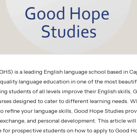
HS) is a leading English language school based in C
-quality language education in one of the most beautifu
ng students of all levels improve their English skills
ourses designed to cater to different learning needs. W
o refine your language skills, Good Hope Studies provi
l exchange, and personal development. This article will
for prospective students on how to apply to Good Ho