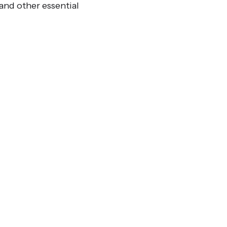
and other essential