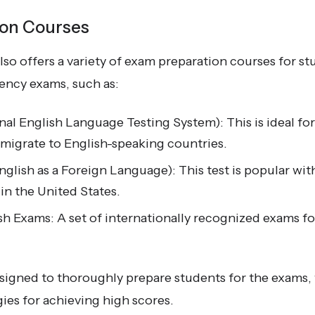
ion Courses
so offers a variety of exam preparation courses for s
ciency exams, such as:
nal English Language Testing System): This is ideal fo
emigrate to English-speaking countries.
glish as a Foreign Language): This test is popular wit
 in the United States.
h Exams: A set of internationally recognized exams fo
signed to thoroughly prepare students for the exams, w
ies for achieving high scores.