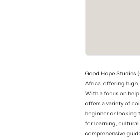
Good Hope Studies (G
Africa, offering high
With a focus on helpi
offers a variety of c
beginner or looking t
for learning, cultura
comprehensive guide 