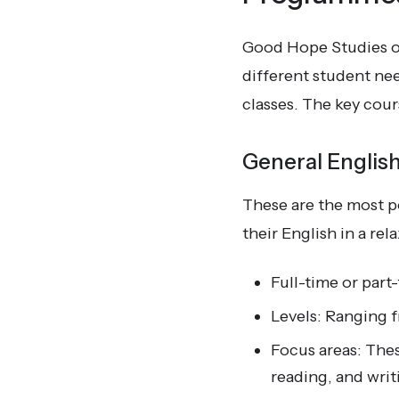
Good Hope Studies of
different student ne
classes. The key cou
General Englis
These are the most p
their English in a r
Full-time or par
Levels: Ranging f
Focus areas: Thes
reading, and writ