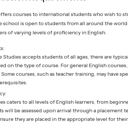
fers courses to international students who wish to st
school is open to students from all around the world,
 of varying levels of proficiency in English.
s:
Studies accepts students of all ages, there are typic
d on the type of course. For general English courses,
d. Some courses, such as teacher training, may have spec
erequisites.
cy:
 caters to all levels of English learners, from beginn
s will be assessed upon arrival through a placement te
nsure they are placed in the appropriate level for thei