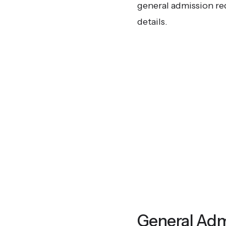
general admission re
details.
General Adm