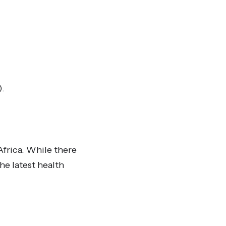
).
Africa. While there
he latest health