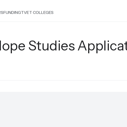
RS
FUNDING
TVET COLLEGES
ope Studies Applica