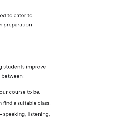
ed to cater to
m preparation
ng students improve
e between:
our course to be.
ind a suitable class.
– speaking, listening,