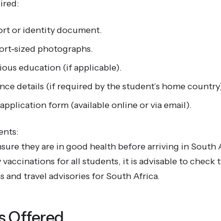
ired:
ort or identity document.
ort-sized photographs.
ious education (if applicable).
nce details (if required by the student’s home country
pplication form (available online or via email).
ents:
ure they are in good health before arriving in South 
accinations for all students, it is advisable to check t
and travel advisories for South Africa.
 Offered