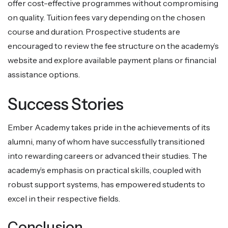
offer cost-effective programmes without compromising
on quality. Tuition fees vary depending on the chosen
course and duration. Prospective students are
encouraged to review the fee structure on the academy’s
website and explore available payment plans or financial
assistance options.
Success Stories
Ember Academy takes pride in the achievements of its
alumni, many of whom have successfully transitioned
into rewarding careers or advanced their studies. The
academy’s emphasis on practical skills, coupled with
robust support systems, has empowered students to
excel in their respective fields.
Conclusion