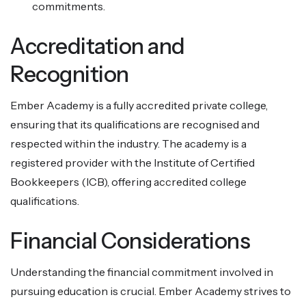
commitments.
Accreditation and
Recognition
Ember Academy is a fully accredited private college,
ensuring that its qualifications are recognised and
respected within the industry. The academy is a
registered provider with the Institute of Certified
Bookkeepers (ICB), offering accredited college
qualifications.
Financial Considerations
Understanding the financial commitment involved in
pursuing education is crucial. Ember Academy strives to