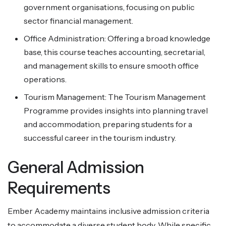
government organisations, focusing on public
sector financial management.
Office Administration: Offering a broad knowledge
base, this course teaches accounting, secretarial,
and management skills to ensure smooth office
operations.
Tourism Management: The Tourism Management
Programme provides insights into planning travel
and accommodation, preparing students for a
successful career in the tourism industry.
General Admission
Requirements
Ember Academy maintains inclusive admission criteria
to accommodate a diverse student body. While specific