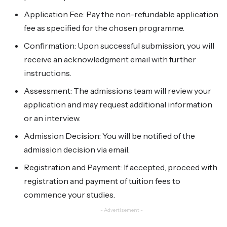
Application Fee: Pay the non-refundable application
fee as specified for the chosen programme.
Confirmation: Upon successful submission, you will
receive an acknowledgment email with further
instructions.
Assessment: The admissions team will review your
application and may request additional information
or an interview.
Admission Decision: You will be notified of the
admission decision via email.
Registration and Payment: If accepted, proceed with
registration and payment of tuition fees to
commence your studies.
- Advertisement -