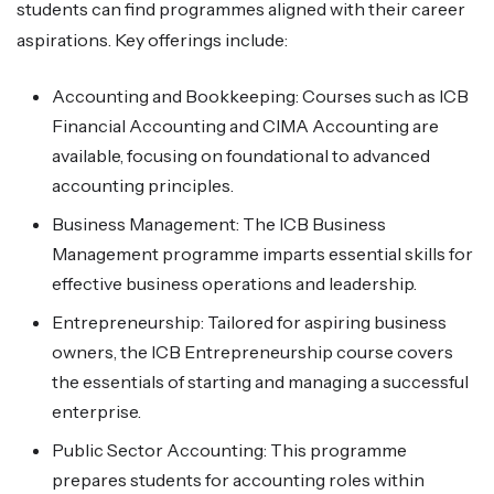
students can find programmes aligned with their career
aspirations. Key offerings include:
Accounting and Bookkeeping: Courses such as ICB
Financial Accounting and CIMA Accounting are
available, focusing on foundational to advanced
accounting principles.
Business Management: The ICB Business
Management programme imparts essential skills for
effective business operations and leadership.
Entrepreneurship: Tailored for aspiring business
owners, the ICB Entrepreneurship course covers
the essentials of starting and managing a successful
enterprise.
Public Sector Accounting: This programme
prepares students for accounting roles within