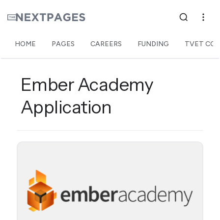
HOME
PAGES
CAREERS
FUNDING
TVET COL
Ember Academy
Application