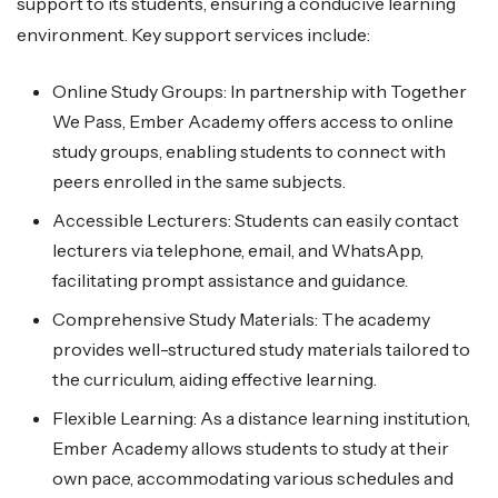
support to its students, ensuring a conducive learning
environment. Key support services include:
Online Study Groups: In partnership with Together
We Pass, Ember Academy offers access to online
study groups, enabling students to connect with
peers enrolled in the same subjects.
Accessible Lecturers: Students can easily contact
lecturers via telephone, email, and WhatsApp,
facilitating prompt assistance and guidance.
Comprehensive Study Materials: The academy
provides well-structured study materials tailored to
the curriculum, aiding effective learning.
Flexible Learning: As a distance learning institution,
Ember Academy allows students to study at their
own pace, accommodating various schedules and