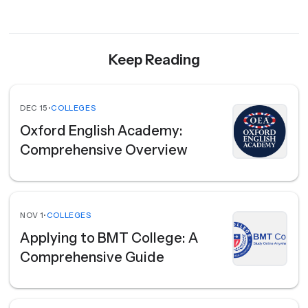
Keep Reading
DEC 15
•
COLLEGES
Oxford English Academy:
Comprehensive Overview
NOV 1
•
COLLEGES
Applying to BMT College: A
Comprehensive Guide