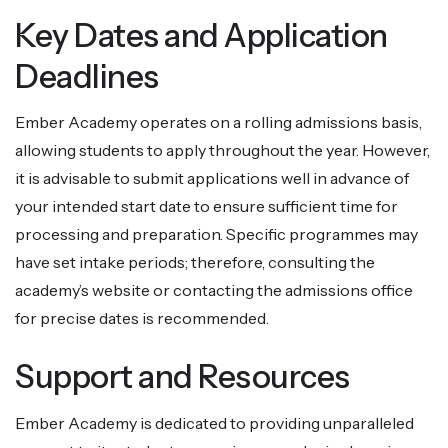
Key Dates and Application
Deadlines
Ember Academy operates on a rolling admissions basis,
allowing students to apply throughout the year. However,
it is advisable to submit applications well in advance of
your intended start date to ensure sufficient time for
processing and preparation. Specific programmes may
have set intake periods; therefore, consulting the
academy’s website or contacting the admissions office
for precise dates is recommended.
Support and Resources
Ember Academy is dedicated to providing unparalleled