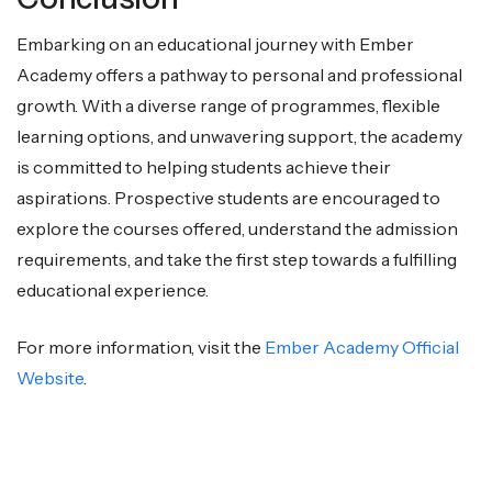
Embarking on an educational journey with Ember
Academy offers a pathway to personal and professional
growth. With a diverse range of programmes, flexible
learning options, and unwavering support, the academy
is committed to helping students achieve their
aspirations. Prospective students are encouraged to
explore the courses offered, understand the admission
requirements, and take the first step towards a fulfilling
educational experience.
For more information, visit the
Ember Academy Official
Website
.