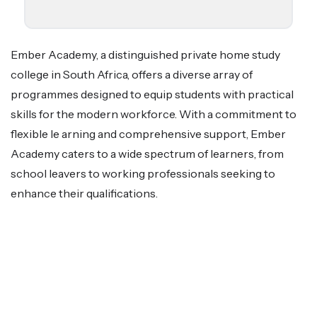
Ember Academy, a distinguished private home study
college in South Africa, offers a diverse array of
programmes designed to equip students with practical
skills for the modern workforce. With a commitment to
flexible le arning and comprehensive support, Ember
Academy caters to a wide spectrum of learners, from
school leavers to working professionals seeking to
enhance their qualifications.