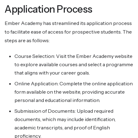
Application Process
Ember Academy has streamlined its application process
to facilitate ease of access for prospective students. The
steps are as follows:
Course Selection: Visit the Ember Academy website
to explore available courses and select a programme
that aligns with your career goals.
Online Application: Complete the online application
form available on the website, providing accurate
personal and educational information.
Submission of Documents: Upload required
documents, which may include identification,
academic transcripts, and proof of English
proficiency.