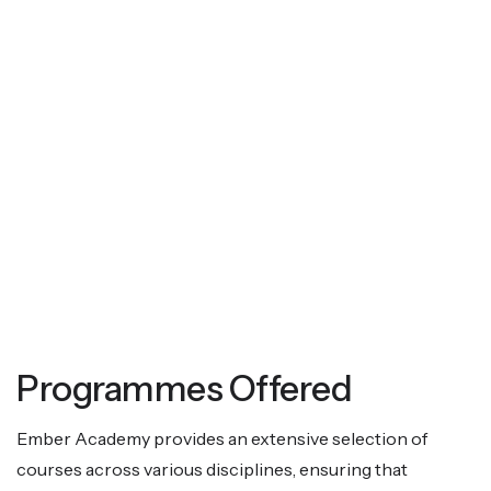
Programmes Offered
Ember Academy provides an extensive selection of
courses across various disciplines, ensuring that