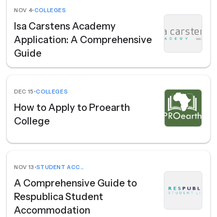
NOV 4
•
COLLEGES
Isa Carstens Academy
Application: A Comprehensive
Guide
DEC 15
•
COLLEGES
How to Apply to Proearth
College
NOV 13
•
STUDENT ACCOMMODATION
A Comprehensive Guide to
Respublica Student
Accommodation