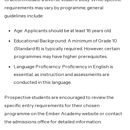
requirements may vary by programme, general
guidelines include:
Age: Applicants should be at least 16 years old.
Educational Background: A minimum of Grade 10
(Standard 8) is typically required. However, certain
programmes may have higher prerequisites.
Language Proficiency: Proficiency in English is
essential, as instruction and assessments are
conducted in this language.
Prospective students are encouraged to review the
specific entry requirements for their chosen
programme on the Ember Academy website or contact
the admissions office for detailed information.